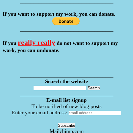
___________________________________
If you want to support my work, you can donate.
___________________________________
really really
If you
do not want to support my
work, you can undonate.
___________________________________
Search the website
___________________________________
E-mail list signup
To be notified of new blog posts
Enter your email address:
Mailchimp.com