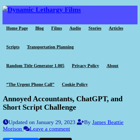
Home Page
Blog
Films
Audio
Stories
Articles
Scripts
Transportation Planning
Random Title Generator 1.005
Privacy Policy
About
“The Urgent Phone Call”
Cookie Policy
Annoyed Accountants, ChatGPT, and
Short Script Challenge
Updated on January 29, 2023
By
James Beattie
Morison
Leave a comment