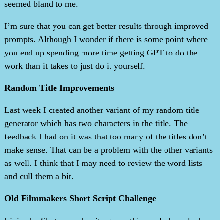
seemed bland to me.
I’m sure that you can get better results through improved
prompts. Although I wonder if there is some point where
you end up spending more time getting GPT to do the
work than it takes to just do it yourself.
Random Title Improvements
Last week I created another variant of my random title
generator which has two characters in the title. The
feedback I had on it was that too many of the titles don’t
make sense. That can be a problem with the other variants
as well. I think that I may need to review the word lists
and cull them a bit.
Old Filmmakers Short Script Challenge