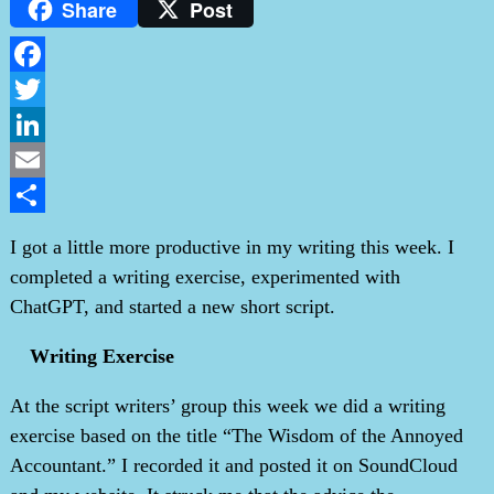
Share
Post
Facebook
Twitter
LinkedIn
Email
Share
I got a little more productive in my writing this week. I
completed a writing exercise, experimented with
ChatGPT, and started a new short script.
Writing Exercise
At the script writers’ group this week we did a writing
exercise based on the title “The Wisdom of the Annoyed
Accountant.” I recorded it and posted it on SoundCloud