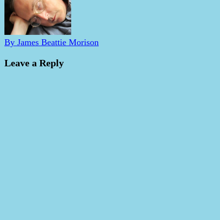
By James Beattie Morison
Leave a Reply