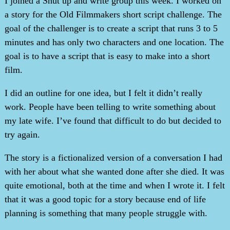
I joined a Shut up and write group this week. I worked on
a story for the Old Filmmakers short script challenge. The
goal of the challenger is to create a script that runs 3 to 5
minutes and has only two characters and one location. The
goal is to have a script that is easy to make into a short
film.
I did an outline for one idea, but I felt it didn’t really
work. People have been telling to write something about
my late wife. I’ve found that difficult to do but decided to
try again.
The story is a fictionalized version of a conversation I had
with her about what she wanted done after she died. It was
quite emotional, both at the time and when I wrote it. I felt
that it was a good topic for a story because end of life
planning is something that many people struggle with.