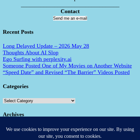
___________________________________
Contact
Send me an e-mail
Recent Posts
Long Delayed Update – 2026 May 28
Thoughts About AI Slop
Ego Surfing with perplexity.ai
Someone Posted One of My Movies on Another Website
“Speed Date” and Revised “The Barrier” Videos Posted
Categories
Categories
Archives
Archives