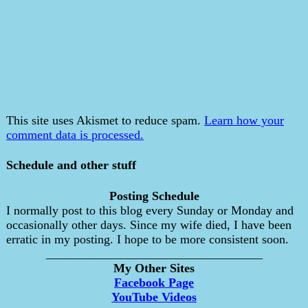
This site uses Akismet to reduce spam.
Learn how your
comment data is processed.
Schedule and other stuff
Posting Schedule
I normally post to this blog every Sunday or Monday and
occasionally other days. Since my wife died, I have been
erratic in my posting. I hope to be more consistent soon.
___________________________________
My Other Sites
Facebook Page
YouTube Videos