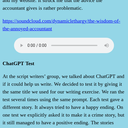
and my website. It struck me that the advice the
accountant gives is rather problematic.
https://soundcloud.com/dynamiclethargy/the-wisdom-of-
the-annoyed-accountant
ChatGPT Test
At the script writers’ group, we talked about ChatGPT and
if it could help us write. We decided to test it by giving it
the same title we used for our writing exercise. We ran the
test several times using the same prompt. Each test gave a
different story. It always tried to have a happy ending. On
one test we explicitly asked it to make it a crime story, but
it still managed to have a positive ending. The stories