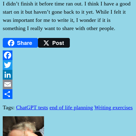
I didn’t finish it before time ran out. I think I have a good
start on it but haven’t gone back to it yet. While I felt it
was important for me to write it, I wonder if it is
something I really want to share with other people.
Share
Post
Facebook
Twitter
LinkedIn
Email
Share
Tags:
ChatGPT tests
end of life planning
Writing exercises