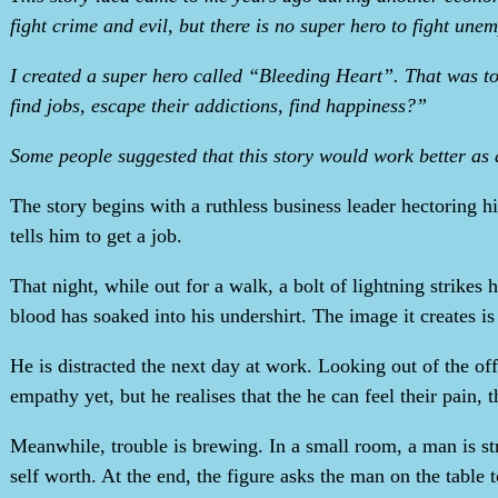
fight crime and evil, but there is no super hero to fight un
I created a super hero called “Bleeding Heart”. That was t
find jobs, escape their addictions, find happiness?”
Some people suggested that this story would work better as
The story begins with a ruthless business leader hectoring h
tells him to get a job.
That night, while out for a walk, a bolt of lightning strike
blood has soaked into his undershirt. The image it creates is
He is distracted the next day at work. Looking out of the of
empathy yet, but he realises that the he can feel their pain, 
Meanwhile, trouble is brewing. In a small room, a man is st
self worth. At the end, the figure asks the man on the table 