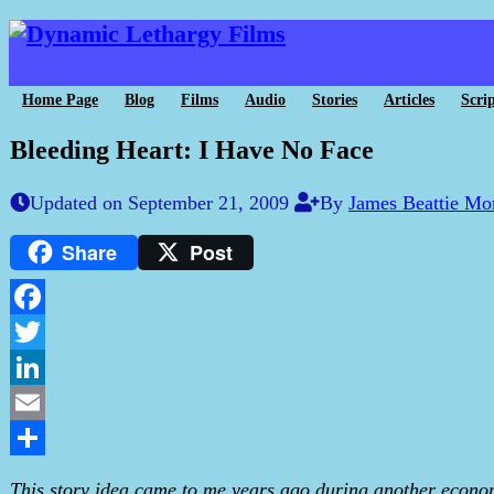
Home Page
Blog
Films
Audio
Stories
Articles
Scrip
Bleeding Heart: I Have No Face
Updated on September 21, 2009
By
James Beattie Mo
Share
Post
Facebook
Twitter
LinkedIn
Email
Share
This story idea came to me years ago during another econom