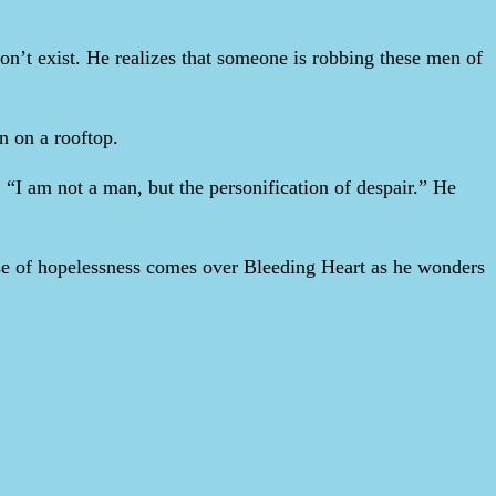
on’t exist. He realizes that someone is robbing these men of
in on a rooftop.
“I am not a man, but the personification of despair.” He
ense of hopelessness comes over Bleeding Heart as he wonders