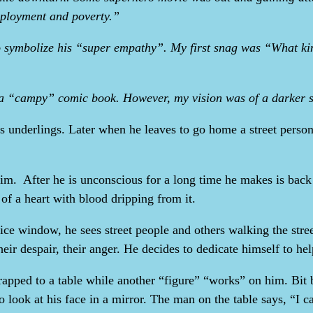
employment and poverty.”
o symbolize his “super empathy”. My first snag was “What ki
 a “campy” comic book. However, my vision was of a darker s
is underlings. Later when he leaves to go home a street perso
s him. After he is unconscious for a long time he makes is bac
 of a heart with blood dripping from it.
fice window, he sees street people and others walking the str
their despair, their anger. He decides to dedicate himself to he
rapped to a table while another “figure” “works” on him. Bit 
to look at his face in a mirror. The man on the table says, “I c