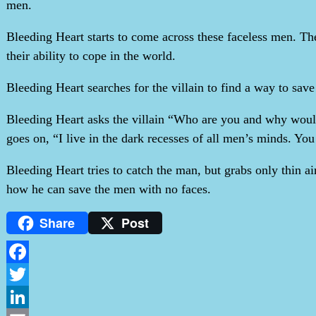
men.
Bleeding Heart starts to come across these faceless men. Th
their ability to cope in the world.
Bleeding Heart searches for the villain to find a way to save 
Bleeding Heart asks the villain “Who are you and why would 
goes on, “I live in the dark recesses of all men’s minds. Yo
Bleeding Heart tries to catch the man, but grabs only thin 
how he can save the men with no faces.
Share
Post
Facebook
Twitter