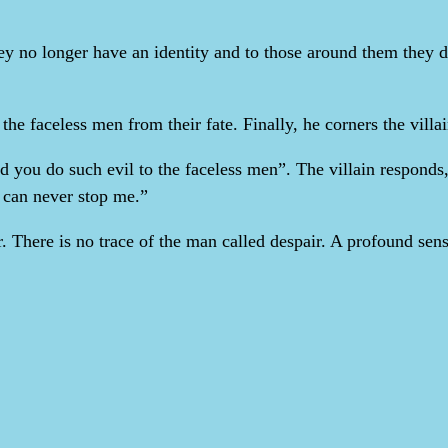
ey no longer have an identity and to those around them they d
the faceless men from their fate. Finally, he corners the villa
you do such evil to the faceless men”. The villain responds, 
u can never stop me.”
air. There is no trace of the man called despair. A profound s