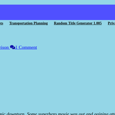
ts
Transportation Planning
Random Title Generator 1.005
Priv
rison
1 Comment
ic downturn. Some superhero movie was out and gaining atten