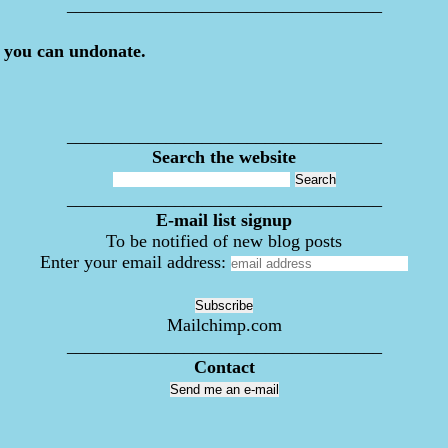
___________________________________
 you can undonate.
___________________________________
Search the website
___________________________________
E-mail list signup
To be notified of new blog posts
Enter your email address:
Mailchimp.com
___________________________________
Contact
Send me an e-mail