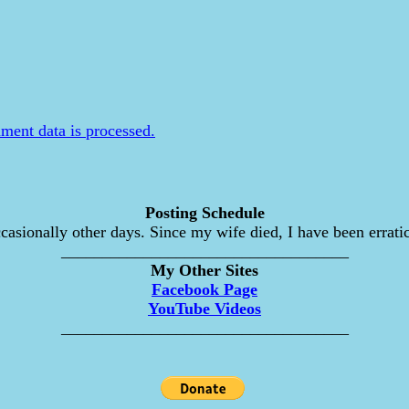
ent data is processed.
Posting Schedule
asionally other days. Since my wife died, I have been erratic
___________________________________
My Other Sites
Facebook Page
YouTube Videos
___________________________________