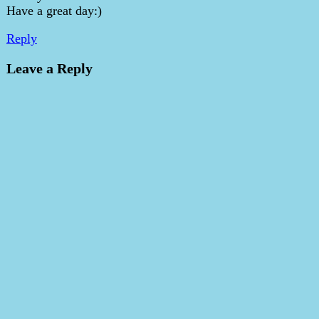
Have a great day:)
Reply
Leave a Reply