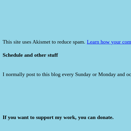
This site uses Akismet to reduce spam.
Learn how your comm
Schedule and other stuff
I normally post to this blog every Sunday or Monday and occ
If you want to support my work, you can donate.