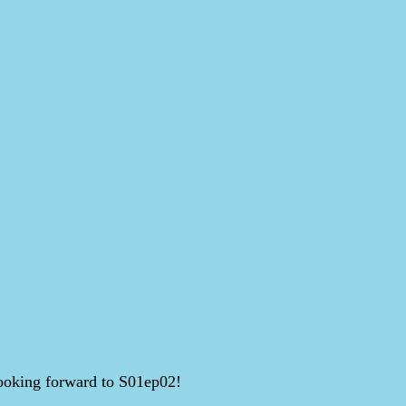
 Looking forward to S01ep02!