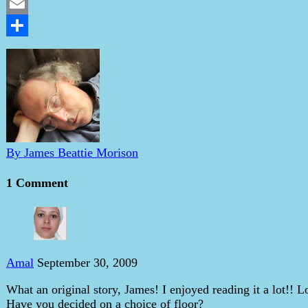
LinkedIn
Email
Share
By James Beattie Morison
1 Comment
Amal
September 30, 2009
What an original story, James! I enjoyed reading it a lot!!
Have you decided on a choice of floor?