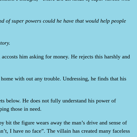
nd of super powers could he have that would help people
tory.
n accosts him asking for money. He rejects this harshly and
k home with out any trouble. Undressing, he finds that his
eets below. He does not fully understand his power of
lping those in need.
by bit the figure wears away the man’s drive and sense of
an’t, I have no face”. The villain has created many faceless