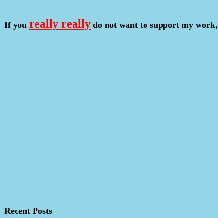
really really
If you
do not want to support my work,
Recent Posts