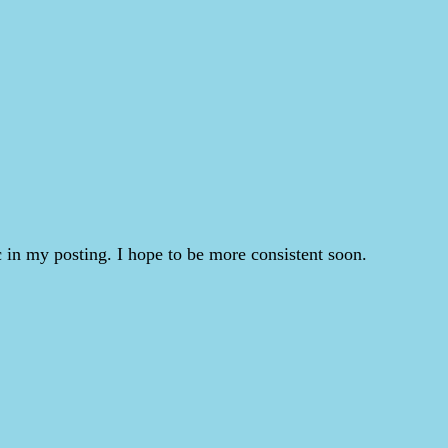
 in my posting. I hope to be more consistent soon.