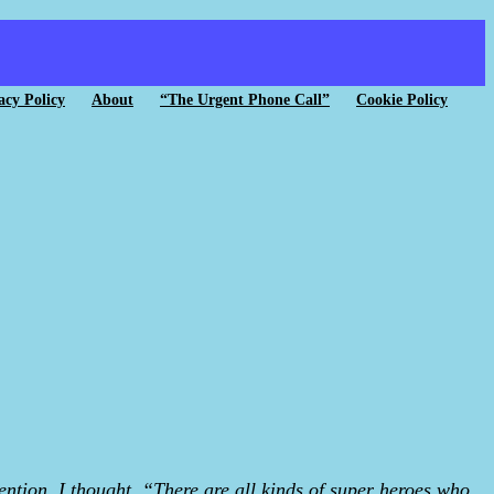
acy Policy
About
“The Urgent Phone Call”
Cookie Policy
tion. I thought, “There are all kinds of super heroes who