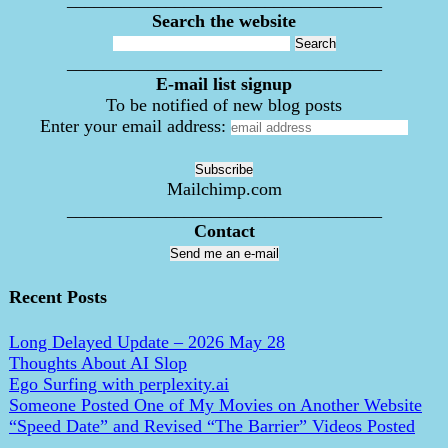
___________________________________
Search the website
___________________________________
E-mail list signup
To be notified of new blog posts
Enter your email address:
Mailchimp.com
___________________________________
Contact
Send me an e-mail
Recent Posts
Long Delayed Update – 2026 May 28
Thoughts About AI Slop
Ego Surfing with perplexity.ai
Someone Posted One of My Movies on Another Website
“Speed Date” and Revised “The Barrier” Videos Posted