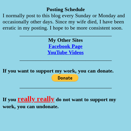
Posting Schedule
I normally post to this blog every Sunday or Monday and
occasionally other days. Since my wife died, I have been
erratic in my posting. I hope to be more consistent soon.
___________________________________
My Other Sites
Facebook Page
YouTube Videos
___________________________________
If you want to support my work, you can donate.
___________________________________
really really
If you
do not want to support my
work, you can undonate.