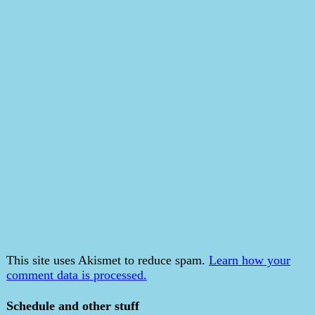
This site uses Akismet to reduce spam.
Learn how your
comment data is processed.
Schedule and other stuff