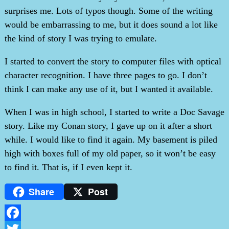
surprises me. Lots of typos though. Some of the writing
would be embarrassing to me, but it does sound a lot like
the kind of story I was trying to emulate.
I started to convert the story to computer files with optical
character recognition. I have three pages to go. I don’t
think I can make any use of it, but I wanted it available.
When I was in high school, I started to write a Doc Savage
story. Like my Conan story, I gave up on it after a short
while. I would like to find it again. My basement is piled
high with boxes full of my old paper, so it won’t be easy
to find it. That is, if I even kept it.
Share
Post
Facebook