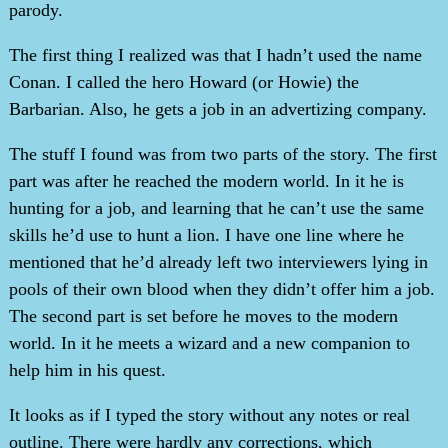
parody.
The first thing I realized was that I hadn’t used the name
Conan. I called the hero Howard (or Howie) the
Barbarian. Also, he gets a job in an advertizing company.
The stuff I found was from two parts of the story. The first
part was after he reached the modern world. In it he is
hunting for a job, and learning that he can’t use the same
skills he’d use to hunt a lion. I have one line where he
mentioned that he’d already left two interviewers lying in
pools of their own blood when they didn’t offer him a job.
The second part is set before he moves to the modern
world. In it he meets a wizard and a new companion to
help him in his quest.
It looks as if I typed the story without any notes or real
outline. There were hardly any corrections, which