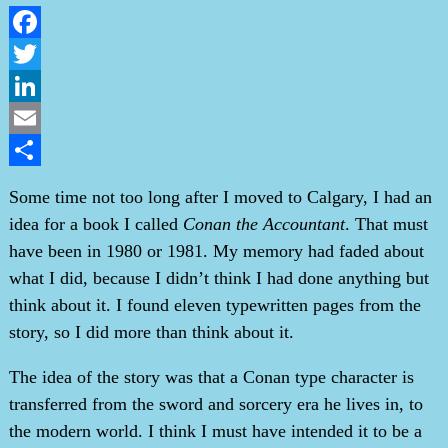
Facebook
Twitter
LinkedIn
Email
Share
Some time not too long after I moved to Calgary, I had an
idea for a book I called
Conan the Accountant
. That must
have been in 1980 or 1981. My memory had faded about
what I did, because I didn’t think I had done anything but
think about it. I found eleven typewritten pages from the
story, so I did more than think about it.
The idea of the story was that a Conan type character is
transferred from the sword and sorcery era he lives in, to
the modern world. I think I must have intended it to be a