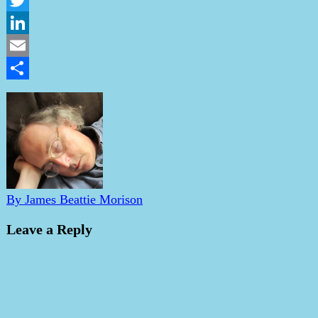
Twitter
LinkedIn
Email
Share
By James Beattie Morison
Leave a Reply