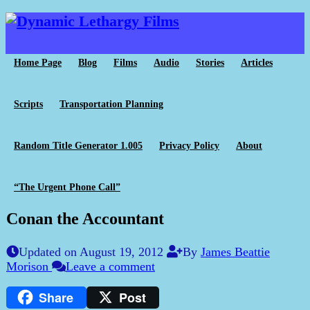
Home Page
Blog
Films
Audio
Stories
Articles
Scripts
Transportation Planning
Random Title Generator 1.005
Privacy Policy
About
“The Urgent Phone Call”
Conan the Accountant
Updated on August 19, 2012
By
James Beattie
Morison
Leave a comment
Share
Post