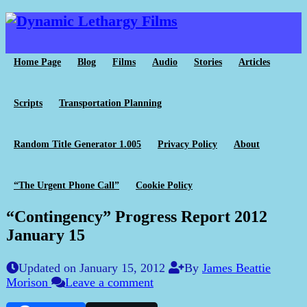
Home Page
Blog
Films
Audio
Stories
Articles
Scripts
Transportation Planning
Random Title Generator 1.005
Privacy Policy
About
“The Urgent Phone Call”
Cookie Policy
“Contingency” Progress Report 2012
January 15
Updated on January 15, 2012
By
James Beattie
Morison
Leave a comment