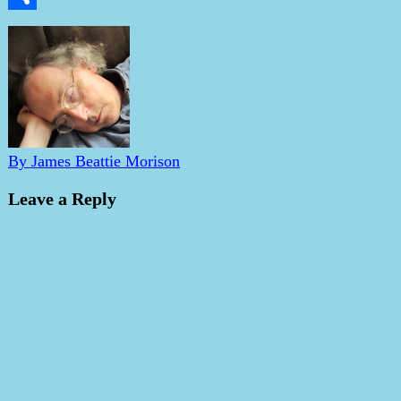
Share
By James Beattie Morison
Leave a Reply