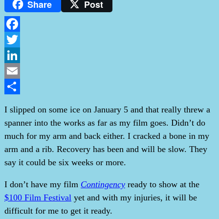
Share
Post
Facebook
Twitter
LinkedIn
Email
Share
I slipped on some ice on January 5 and that really threw a
spanner into the works as far as my film goes. Didn’t do
much for my arm and back either. I cracked a bone in my
arm and a rib. Recovery has been and will be slow. They
say it could be six weeks or more.
I don’t have my film
Contingency
ready to show at the
$100 Film Festival
yet and with my injuries, it will be
difficult for me to get it ready.