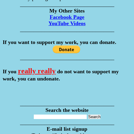
___________________________________
My Other Sites
Facebook Page
YouTube Videos
___________________________________
If you want to support my work, you can donate.
___________________________________
really really
If you
do not want to support my
work, you can undonate.
___________________________________
Search the website
___________________________________
E-mail list signup