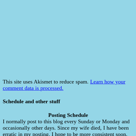
This site uses Akismet to reduce spam.
Learn how your
comment data is processed.
Schedule and other stuff
Posting Schedule
I normally post to this blog every Sunday or Monday and
occasionally other days. Since my wife died, I have been
erratic in my posting. I hope to be more consistent soon.