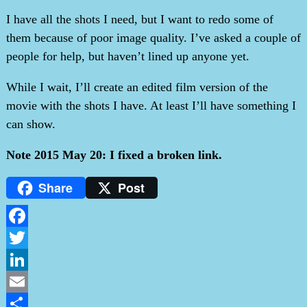
I have all the shots I need, but I want to redo some of
them because of poor image quality. I’ve asked a couple of
people for help, but haven’t lined up anyone yet.
While I wait, I’ll create an edited film version of the
movie with the shots I have. At least I’ll have something I
can show.
Note 2015 May 20: I fixed a broken link.
Share
Post
Facebook
Twitter
LinkedIn
Email