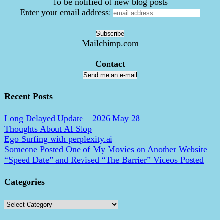
To be notified of new blog posts
Enter your email address:
Mailchimp.com
___________________________________
Contact
Send me an e-mail
Recent Posts
Long Delayed Update – 2026 May 28
Thoughts About AI Slop
Ego Surfing with perplexity.ai
Someone Posted One of My Movies on Another Website
“Speed Date” and Revised “The Barrier” Videos Posted
Categories
Categories