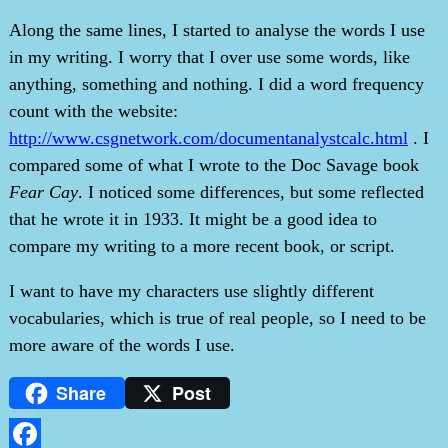
Along the same lines, I started to analyse the words I use
in my writing. I worry that I over use some words, like
anything, something and nothing. I did a word frequency
count with the website:
http://www.csgnetwork.com/documentanalystcalc.html
. I
compared some of what I wrote to the Doc Savage book
Fear Cay
. I noticed some differences, but some reflected
that he wrote it in 1933. It might be a good idea to
compare my writing to a more recent book, or script.
I want to have my characters use slightly different
vocabularies, which is true of real people, so I need to be
more aware of the words I use.
Share
Post