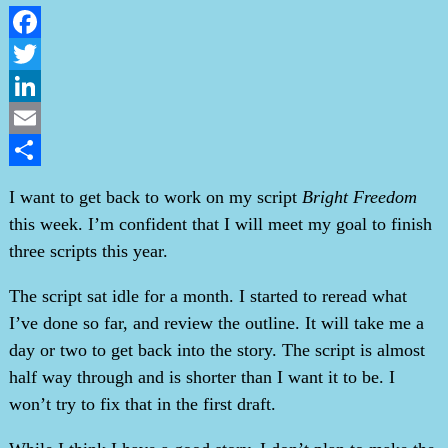
Facebook
Twitter
LinkedIn
Email
Share
I want to get back to work on my script
Bright Freedom
this week. I’m confident that I will meet my goal to finish
three scripts this year.
The script sat idle for a month. I started to reread what
I’ve done so far, and review the outline. It will take me a
day or two to get back into the story. The script is almost
half way through and is shorter than I want it to be. I
won’t try to fix that in the first draft.