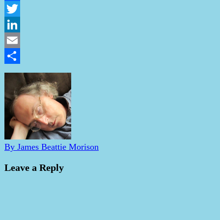
Facebook
Twitter
LinkedIn
Email
Share
By James Beattie Morison
Leave a Reply