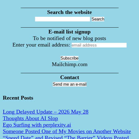
___________________________________
Search the website
___________________________________
E-mail list signup
To be notified of new blog posts
Enter your email address:
Mailchimp.com
___________________________________
Contact
Send me an e-mail
Recent Posts
Long Delayed Update – 2026 May 28
Thoughts About AI Slop
Ego Surfing with perplexity.ai
Someone Posted One of My Movies on Another Website
“Speed Date” and Revised “The Barrier” Videos Posted