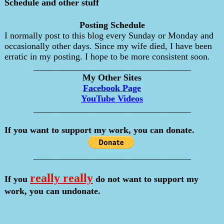
Schedule and other stuff
Posting Schedule
I normally post to this blog every Sunday or Monday and
occasionally other days. Since my wife died, I have been
erratic in my posting. I hope to be more consistent soon.
___________________________________
My Other Sites
Facebook Page
YouTube Videos
___________________________________
If you want to support my work, you can donate.
___________________________________
really really
If you
do not want to support my
work, you can undonate.