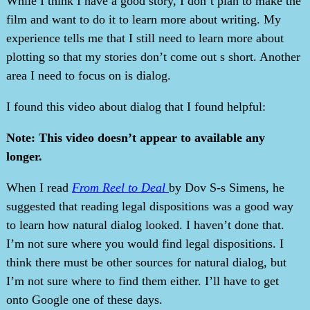
While I think I have a good story, I don’t plan to make the
film and want to do it to learn more about writing. My
experience tells me that I still need to learn more about
plotting so that my stories don’t come out s short. Another
area I need to focus on is dialog.
I found this video about dialog that I found helpful:
Note: This video doesn’t appear to available any
longer.
When I read
From Reel to Deal
by Dov S-s Simens, he
suggested that reading legal dispositions was a good way
to learn how natural dialog looked. I haven’t done that.
I’m not sure where you would find legal dispositions. I
think there must be other sources for natural dialog, but
I’m not sure where to find them either. I’ll have to get
onto Google one of these days.