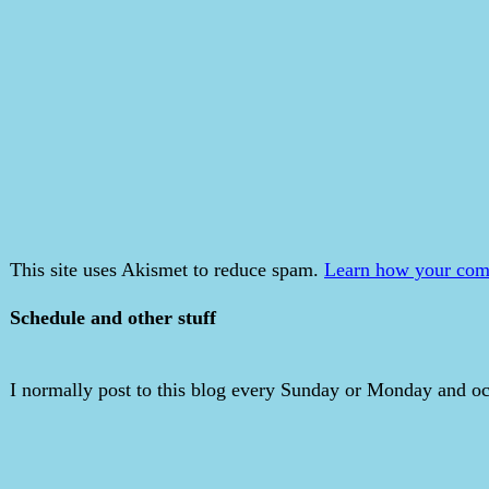
This site uses Akismet to reduce spam.
Learn how your comm
Schedule and other stuff
I normally post to this blog every Sunday or Monday and occ