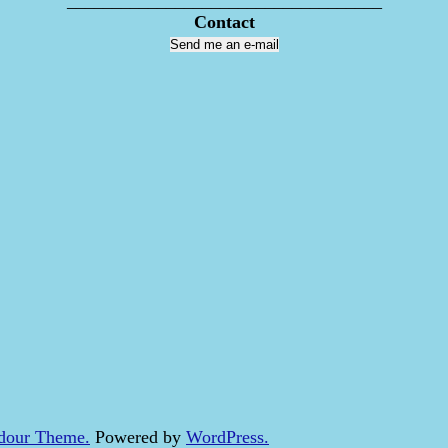
___________________________________
Contact
Send me an e-mail
dour Theme.
Powered by
WordPress.