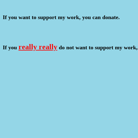
If you want to support my work, you can donate.
really really
If you
do not want to support my work,