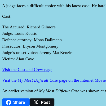
A judge faces a difficult choice with his latest case. He hardl
Cast
The Accused: Richard Gilmore
Judge: Louis Koutis
Defence attorney: Mona Dallmann
Prosecutor: Bryson Montgomery
Judge’s on set voice: Jeremy MacKenzie
Victim: Alan Cave
Visit the Cast and Crew page
Visit the
My Most Difficult Case
page on the Internet Movie
An earlier version of
My Most Difficult Case
was shown at t
Share
Post