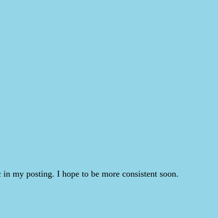
 in my posting. I hope to be more consistent soon.