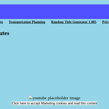
ts
Transportation Planning
Random Title Generator 1.005
Priv
utes
Click here to accept Marketing cookies and load this content