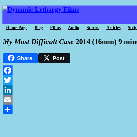
Home Page
Blog
Films
Audio
Stories
Articles
Scrip
My Most Difficult Case
2014 (16mm) 9 min
Share
Post
Facebook
Twitter
LinkedIn
Email
Share