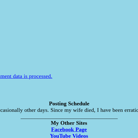
ent data is processed.
Posting Schedule
asionally other days. Since my wife died, I have been erratic
___________________________________
My Other Sites
Facebook Page
YouTube Videos