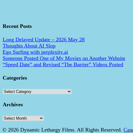
Recent Posts
Long Delayed Update – 2026 May 28
Thoughts About AI Slop
Ego Surfing with perplexity.ai
Someone Posted One of My Movies on Another Website
“Speed Date” and Revised “The Barrier” Videos Posted
Categories
Categories
Archives
Archives
© 2026 Dynamic Lethargy Films. All Rights Reserved.
Can