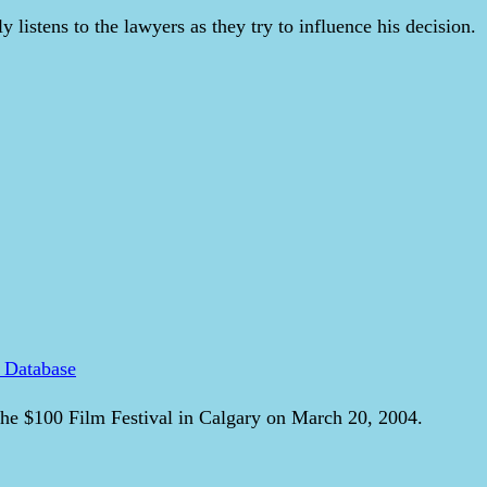
y listens to the lawyers as they try to influence his decision.
 Database
he $100 Film Festival in Calgary on March 20, 2004.