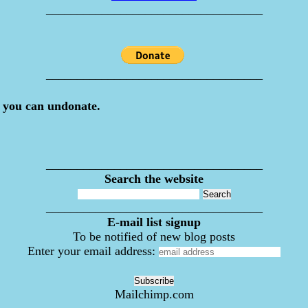
___________________________________
___________________________________
 you can undonate.
___________________________________
Search the website
___________________________________
E-mail list signup
To be notified of new blog posts
Enter your email address:
Mailchimp.com