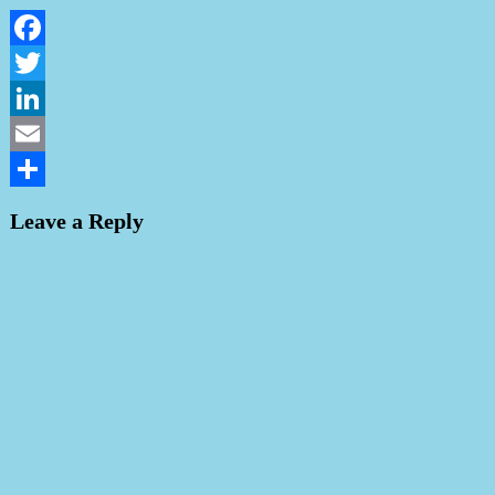
Facebook
Twitter
LinkedIn
Email
Share
Leave a Reply