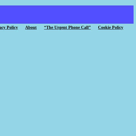
acy Policy
About
“The Urgent Phone Call”
Cookie Policy