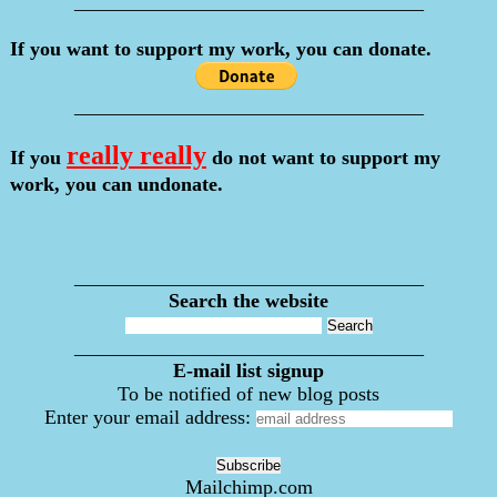
___________________________________
If you want to support my work, you can donate.
___________________________________
really really
If you
do not want to support my
work, you can undonate.
___________________________________
Search the website
___________________________________
E-mail list signup
To be notified of new blog posts
Enter your email address:
Mailchimp.com