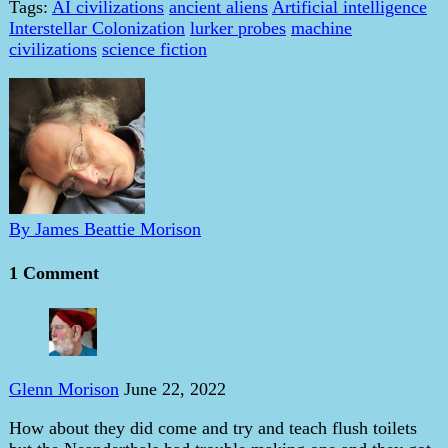
Tags:
AI civilizations
ancient aliens
Artificial intelligence
Interstellar Colonization
lurker probes
machine
civilizations
science fiction
By James Beattie Morison
1 Comment
Glenn Morison
June 22, 2022
How about they did come and try and teach flush toilets