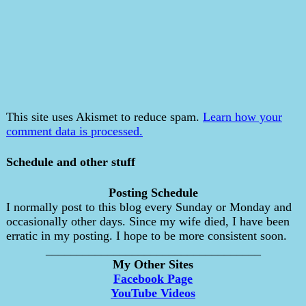
This site uses Akismet to reduce spam.
Learn how your
comment data is processed.
Schedule and other stuff
Posting Schedule
I normally post to this blog every Sunday or Monday and
occasionally other days. Since my wife died, I have been
erratic in my posting. I hope to be more consistent soon.
___________________________________
My Other Sites
Facebook Page
YouTube Videos