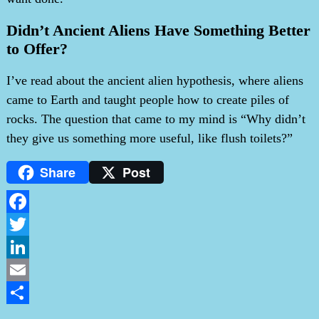
Didn’t Ancient Aliens Have Something Better
to Offer?
I’ve read about the ancient alien hypothesis, where aliens
came to Earth and taught people how to create piles of
rocks. The question that came to my mind is “Why didn’t
they give us something more useful, like flush toilets?”
Share
Post
Facebook
Twitter
LinkedIn
Email
Share