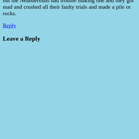
but the Neanderthals had trouble making one and they got
mad and crushed all their faulty trials and made a pile or
rocks.
Reply
Leave a Reply