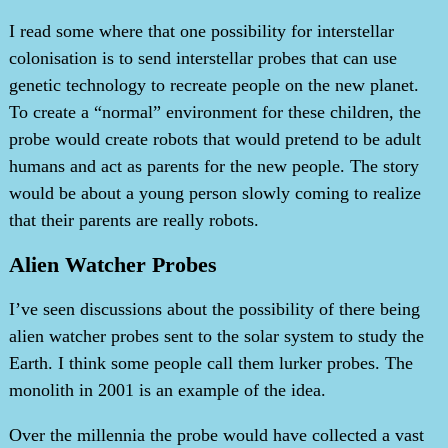
I read some where that one possibility for interstellar
colonisation is to send interstellar probes that can use
genetic technology to recreate people on the new planet.
To create a “normal” environment for these children, the
probe would create robots that would pretend to be adult
humans and act as parents for the new people. The story
would be about a young person slowly coming to realize
that their parents are really robots.
Alien Watcher Probes
I’ve seen discussions about the possibility of there being
alien watcher probes sent to the solar system to study the
Earth. I think some people call them lurker probes. The
monolith in 2001 is an example of the idea.
Over the millennia the probe would have collected a vast