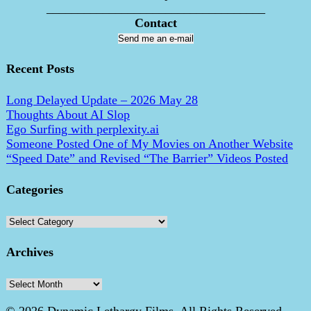
___________________________________
Contact
Send me an e-mail
Recent Posts
Long Delayed Update – 2026 May 28
Thoughts About AI Slop
Ego Surfing with perplexity.ai
Someone Posted One of My Movies on Another Website
“Speed Date” and Revised “The Barrier” Videos Posted
Categories
Categories
Archives
Archives
© 2026 Dynamic Lethargy Films. All Rights Reserved.