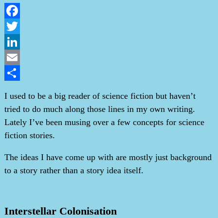
Facebook
Twitter
LinkedIn
Email
Share
I used to be a big reader of science fiction but haven’t
tried to do much along those lines in my own writing.
Lately I’ve been musing over a few concepts for science
fiction stories.
The ideas I have come up with are mostly just background
to a story rather than a story idea itself.
Interstellar Colonisation