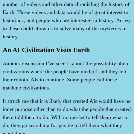
number of videos and other data chronicling the history of
Earth. These videos and data would be of great interest to
historians, and people who are interested in history. Access
to these could allow us to solve many of the mysteries of
history.
An AI Civilization Visits Earth
Another discussion I’ve seen is about the possibility alien
civilizations where the people have died off and they left
their robotic AIs to continue. Some people call these
machine civilizations.
It struck me that it is likely that created AIs would have no
inner purpose other than to do what the people that created
them told them to do. With no one let to tell them what to
do, they go searching for people to tell them what they
want done.