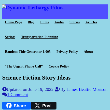
Home Page
Blog
Films
Audio
Stories
Articles
Scripts
Transportation Planning
Random Title Generator 1.005
Privacy Policy
About
“The Urgent Phone Call”
Cookie Policy
Science Fiction Story Ideas
Updated on June 19, 2022
By
James Beattie Morison
1 Comment
Share
Post