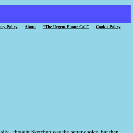
acy Policy
About
“The Urgent Phone Call”
Cookie Policy
tially I thought Sketchup was the better choice, but then