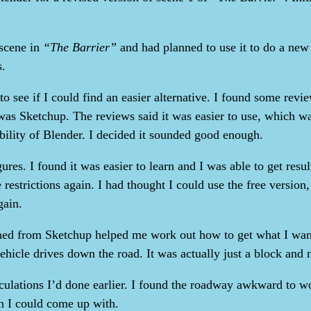
 scene in
“The Barrier”
and had planned to use it to do a new v
s.
d to see if I could find an easier alternative. I found some re
n was Sketchup. The reviews said it was easier to use, which w
ibility of Blender. I decided it sounded good enough.
gures. I found it was easier to learn and I was able to get resu
 restrictions again. I had thought I could use the free version
gain.
ned from Sketchup helped me work out how to get what I wante
icle drives down the road. It was actually just a block and not 
culations I’d done earlier. I found the roadway awkward to wo
n I could come up with.