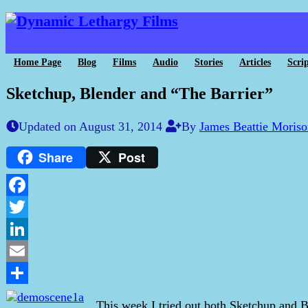
Home Page
Blog
Films
Audio
Stories
Articles
Scrip
Sketchup, Blender and “The Barrier”
Updated on August 31, 2014
By
James Beattie Moris
Share
Post
Facebook
Twitter
LinkedIn
Email
Share
This week I tried out both Sketchup and B