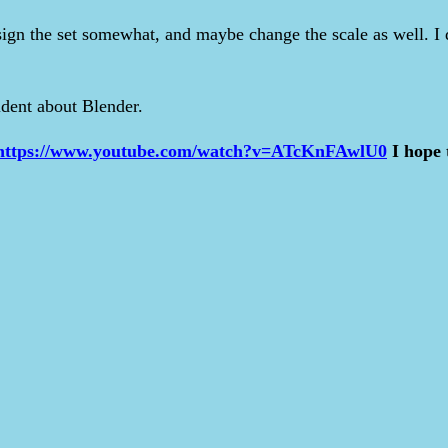
design the set somewhat, and maybe change the scale as well. I
ident about Blender.
https://www.youtube.com/watch?v=ATcKnFAwlU0
I hope 