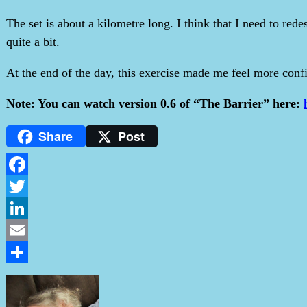
The set is about a kilometre long. I think that I need to re
quite a bit.
At the end of the day, this exercise made me feel more conf
Note: You can watch version 0.6 of “The Barrier” here:
Share
Post
Facebook
Twitter
LinkedIn
Email
Share