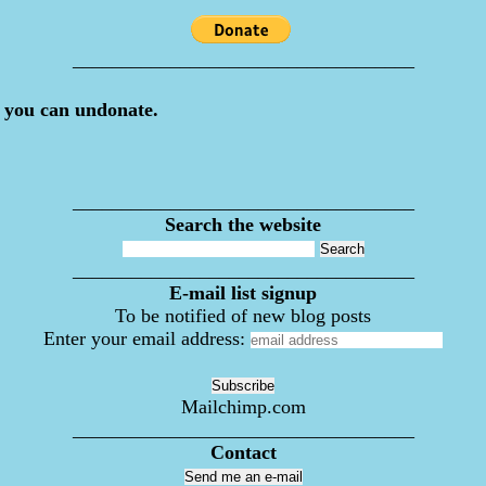
___________________________________
 you can undonate.
___________________________________
Search the website
___________________________________
E-mail list signup
To be notified of new blog posts
Enter your email address:
Mailchimp.com
___________________________________
Contact
Send me an e-mail