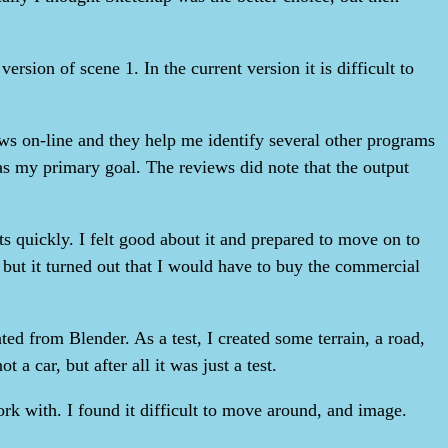
ersion of scene 1. In the current version it is difficult to
views on-line and they help me identify several other programs
as my primary goal. The reviews did note that the output
lts quickly. I felt good about it and prepared to move on to
, but it turned out that I would have to buy the commercial
d from Blender. As a test, I created some terrain, a road,
a car, but after all it was just a test.
rk with. I found it difficult to move around, and image.