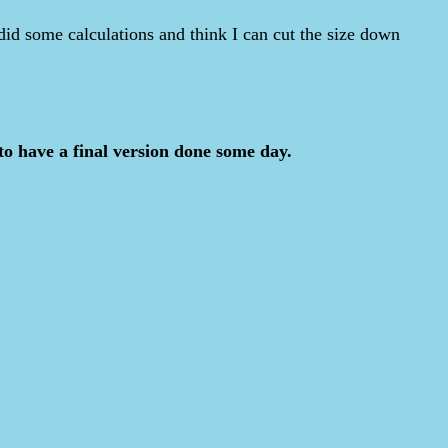
 did some calculations and think I can cut the size down
to have a final version done some day.