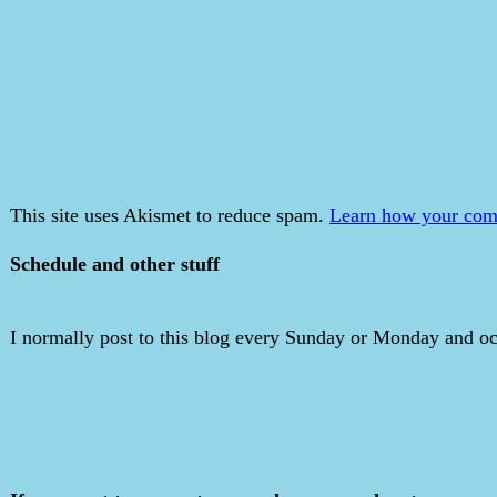
This site uses Akismet to reduce spam.
Learn how your comm
Schedule and other stuff
I normally post to this blog every Sunday or Monday and occ