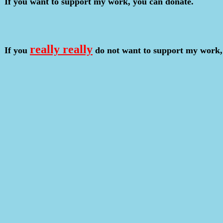
If you want to support my work, you can donate.
really really
If you
do not want to support my work,