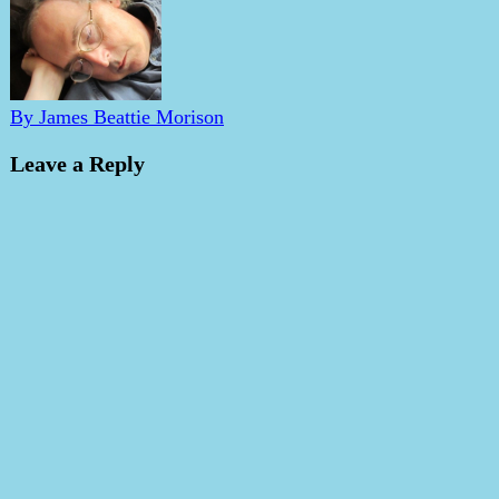
By James Beattie Morison
Leave a Reply