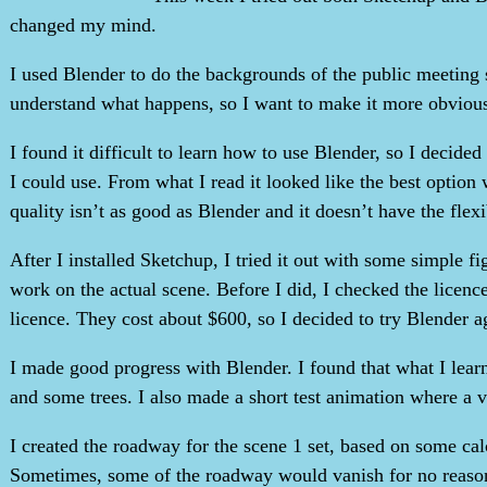
changed my mind.
I used Blender to do the backgrounds of the public meeting
understand what happens, so I want to make it more obviou
I found it difficult to learn how to use Blender, so I decide
I could use. From what I read it looked like the best optio
quality isn’t as good as Blender and it doesn’t have the flex
After I installed Sketchup, I tried it out with some simple fi
work on the actual scene. Before I did, I checked the licence
licence. They cost about $600, so I decided to try Blender a
I made good progress with Blender. I found that what I lear
and some trees. I also made a short test animation where a veh
I created the roadway for the scene 1 set, based on some cal
Sometimes, some of the roadway would vanish for no reaso