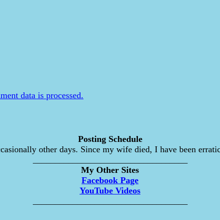
ent data is processed.
Posting Schedule
asionally other days. Since my wife died, I have been erratic
___________________________________
My Other Sites
Facebook Page
YouTube Videos
___________________________________