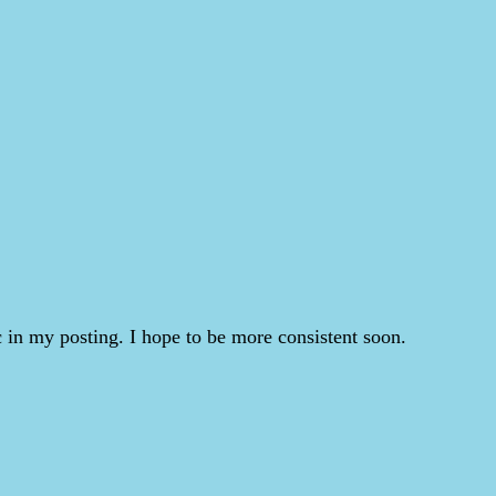
 in my posting. I hope to be more consistent soon.