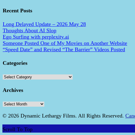
Recent Posts
Long Delayed Update – 2026 May 28
Thoughts About AI Slop
Ego Surfing with perplexity.ai
Someone Posted One of My Movies on Another Website
“Speed Date” and Revised “The Barrier” Videos Posted
Categories
Categories
Archives
Archives
© 2026 Dynamic Lethargy Films. All Rights Reserved.
Can
Scroll To Top