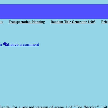
ts
Transportation Planning
Random Title Generator 1.005
Priv
on
Leave a comment
lender for a revised version of scene 1 of
“The Barrier”
. Ini