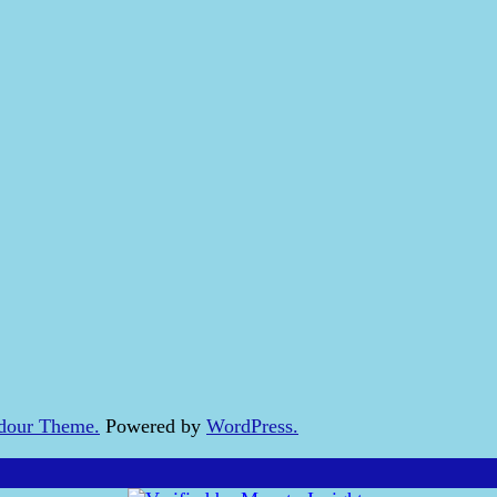
dour Theme.
Powered by
WordPress.