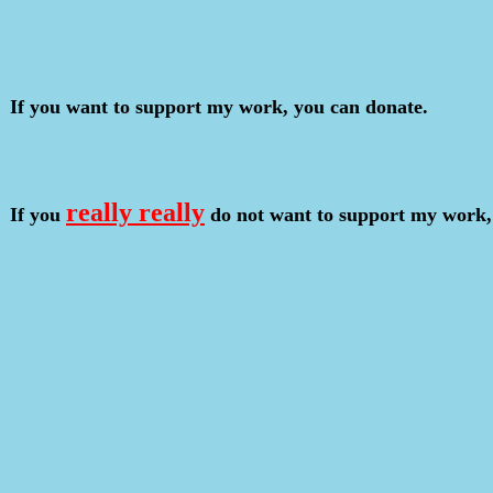
If you want to support my work, you can donate.
really really
If you
do not want to support my work,