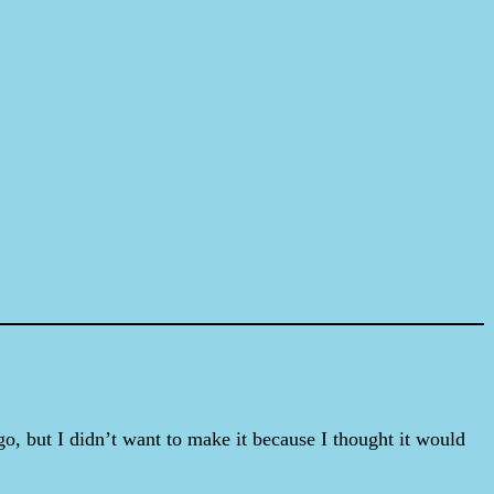
o, but I didn’t want to make it because I thought it would