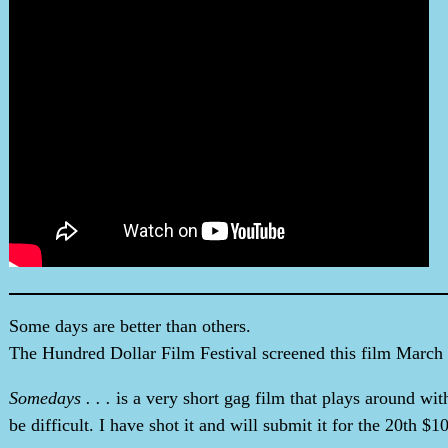
Some days are better than others.
The Hundred Dollar Film Festival screened this film March 7
Somedays . . .
is a very short gag film that plays around wit
be difficult. I have shot it and will submit it for the 20th $1