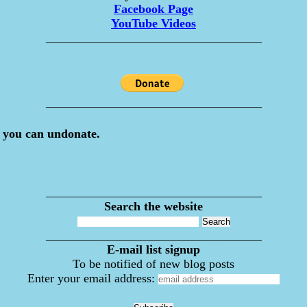
Facebook Page
YouTube Videos
___________________________________
___________________________________
 you can undonate.
___________________________________
Search the website
___________________________________
E-mail list signup
To be notified of new blog posts
Enter your email address: