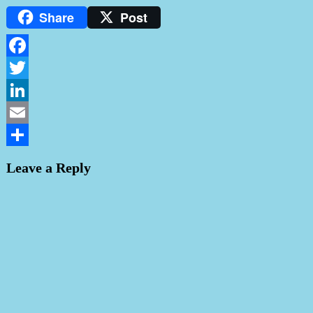
Share
Post
Facebook
Twitter
LinkedIn
Email
Share
Leave a Reply