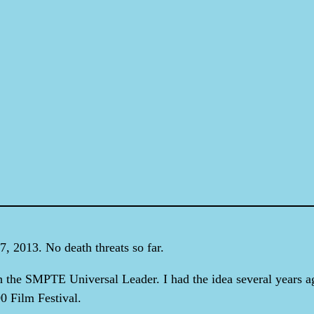
, 2013. No death threats so far.
h the SMPTE Universal Leader. I had the idea several years ag
00 Film Festival.