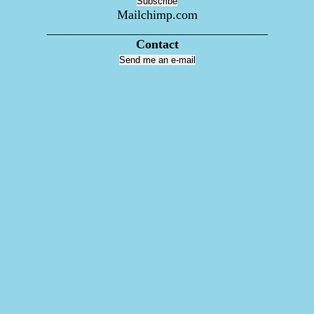
Mailchimp.com
___________________________________
Contact
Send me an e-mail