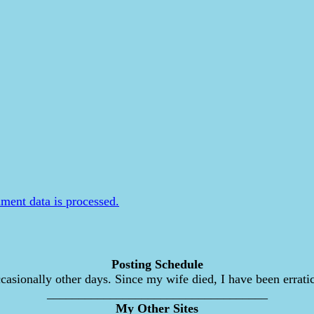
ent data is processed.
Posting Schedule
asionally other days. Since my wife died, I have been erratic
___________________________________
My Other Sites