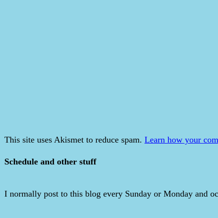
This site uses Akismet to reduce spam.
Learn how your comm
Schedule and other stuff
I normally post to this blog every Sunday or Monday and occ