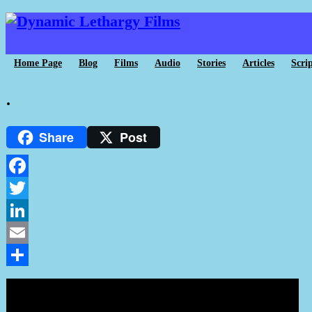
Home Page
Blog
Films
Audio
Stories
Articles
Scrip
.
Share
Post
Facebook
Twitter
LinkedIn
Email
Share