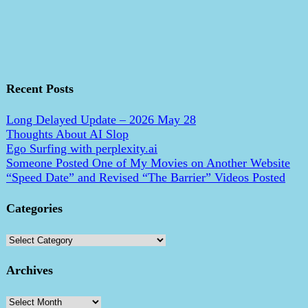
Recent Posts
Long Delayed Update – 2026 May 28
Thoughts About AI Slop
Ego Surfing with perplexity.ai
Someone Posted One of My Movies on Another Website
“Speed Date” and Revised “The Barrier” Videos Posted
Categories
Categories
Archives
Archives