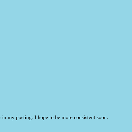
 in my posting. I hope to be more consistent soon.