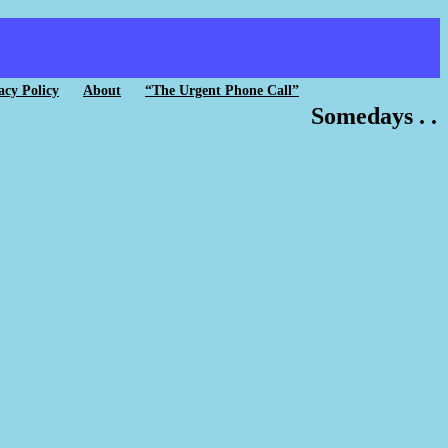
acy Policy
About
“The Urgent Phone Call”
Somedays . .