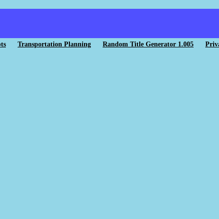
ts
Transportation Planning
Random Title Generator 1.005
Priv