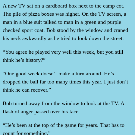
A new TV sat on a cardboard box next to the camp cot.
The pile of pizza boxes was higher. On the TV screen, a
man in a blue suit talked to man in a green and purple
checked sport coat. Bob stood by the window and craned
his neck awkwardly as he tried to look down the street.
“You agree he played very well this week, but you still
think he’s history?”
“One good week doesn’t make a turn around. He’s
dropped the ball far too many times this year. I just don’t
think he can recover.”
Bob turned away from the window to look at the TV. A
flash of anger passed over his face.
“He’s been at the top of the game for years. That has to
count for something.”