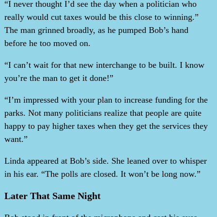
“I never thought I’d see the day when a politician who
really would cut taxes would be this close to winning.”
The man grinned broadly, as he pumped Bob’s hand
before he too moved on.
“I can’t wait for that new interchange to be built. I know
you’re the man to get it done!”
“I’m impressed with your plan to increase funding for the
parks. Not many politicians realize that people are quite
happy to pay higher taxes when they get the services they
want.”
Linda appeared at Bob’s side. She leaned over to whisper
in his ear. “The polls are closed. It won’t be long now.”
Later That Same Night