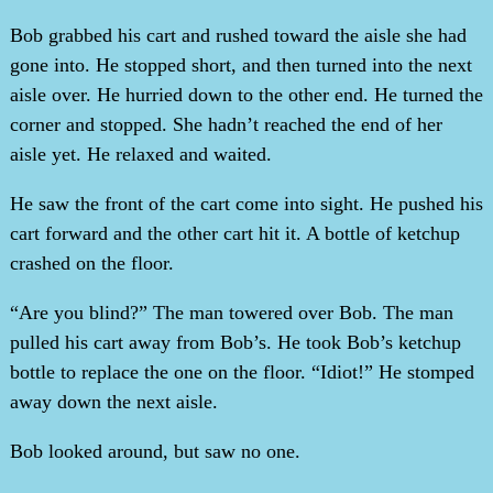
Bob grabbed his cart and rushed toward the aisle she had
gone into. He stopped short, and then turned into the next
aisle over. He hurried down to the other end. He turned the
corner and stopped. She hadn’t reached the end of her
aisle yet. He relaxed and waited.
He saw the front of the cart come into sight. He pushed his
cart forward and the other cart hit it. A bottle of ketchup
crashed on the floor.
“Are you blind?” The man towered over Bob. The man
pulled his cart away from Bob’s. He took Bob’s ketchup
bottle to replace the one on the floor. “Idiot!” He stomped
away down the next aisle.
Bob looked around, but saw no one.