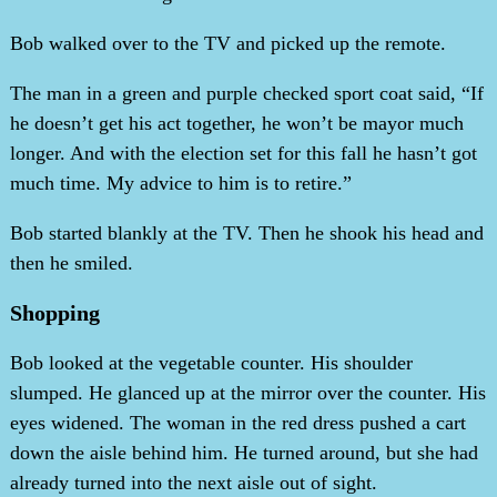
Bob walked over to the TV and picked up the remote.
The man in a green and purple checked sport coat said, “If
he doesn’t get his act together, he won’t be mayor much
longer. And with the election set for this fall he hasn’t got
much time. My advice to him is to retire.”
Bob started blankly at the TV. Then he shook his head and
then he smiled.
Shopping
Bob looked at the vegetable counter. His shoulder
slumped. He glanced up at the mirror over the counter. His
eyes widened. The woman in the red dress pushed a cart
down the aisle behind him. He turned around, but she had
already turned into the next aisle out of sight.