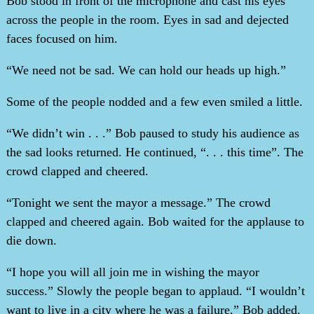
Bob stood in front of the microphone and cast his eyes
across the people in the room. Eyes in sad and dejected
faces focused on him.
“We need not be sad. We can hold our heads up high.”
Some of the people nodded and a few even smiled a little.
“We didn’t win . . .” Bob paused to study his audience as
the sad looks returned. He continued, “. . . this time”. The
crowd clapped and cheered.
“Tonight we sent the mayor a message.” The crowd
clapped and cheered again. Bob waited for the applause to
die down.
“I hope you will all join me in wishing the mayor
success.” Slowly the people began to applaud. “I wouldn’t
want to live in a city where he was a failure,” Bob added.