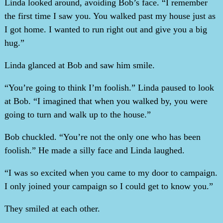
Linda looked around, avoiding Bob’s face. “I remember
the first time I saw you. You walked past my house just as
I got home. I wanted to run right out and give you a big
hug.”
Linda glanced at Bob and saw him smile.
“You’re going to think I’m foolish.” Linda paused to look
at Bob. “I imagined that when you walked by, you were
going to turn and walk up to the house.”
Bob chuckled. “You’re not the only one who has been
foolish.” He made a silly face and Linda laughed.
“I was so excited when you came to my door to campaign.
I only joined your campaign so I could get to know you.”
They smiled at each other.