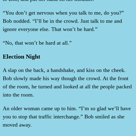
“You don’t get nervous when you talk to me, do you?”
Bob nodded. “I’ll be in the crowd. Just talk to me and
ignore everyone else. That won’t be hard.”
“No, that won’t be hard at all.”
Election Night
A slap on the back, a handshake, and kiss on the cheek.
Bob slowly made his way though the crowd. At the front
of the room, he turned and looked at all the people packed
into the room.
An older woman came up to him. “I’m so glad we’ll have
you to stop that traffic interchange.” Bob smiled as she
moved away.