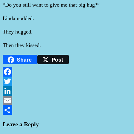
“Do you still want to give me that big hug?”
Linda nodded.
They hugged.
Then they kissed.
Share
Post
Facebook
Twitter
LinkedIn
Email
Share
Leave a Reply