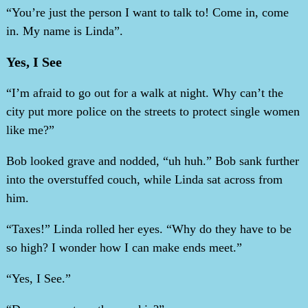
“You’re just the person I want to talk to! Come in, come
in. My name is Linda”.
Yes, I See
“I’m afraid to go out for a walk at night. Why can’t the
city put more police on the streets to protect single women
like me?”
Bob looked grave and nodded, “uh huh.” Bob sank further
into the overstuffed couch, while Linda sat across from
him.
“Taxes!” Linda rolled her eyes. “Why do they have to be
so high? I wonder how I can make ends meet.”
“Yes, I See.”