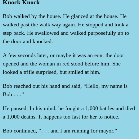
Knock Knock
Bob walked by the house. He glanced at the house. He
walked past the walk way again. He stopped and took a
step back. He swallowed and walked purposefully up to
the door and knocked.
A few seconds later, or maybe it was an eon, the door
opened and the woman in red stood before him. She
looked a trifle surprised, but smiled at him.
Bob reached out his hand and said, “Hello, my name is
Bob . . .”
He paused. In his mind, he fought a 1,000 battles and died
a 1,000 deaths. It happens too fast for her to notice.
Bob continued, “. . . and I am running for mayor.”