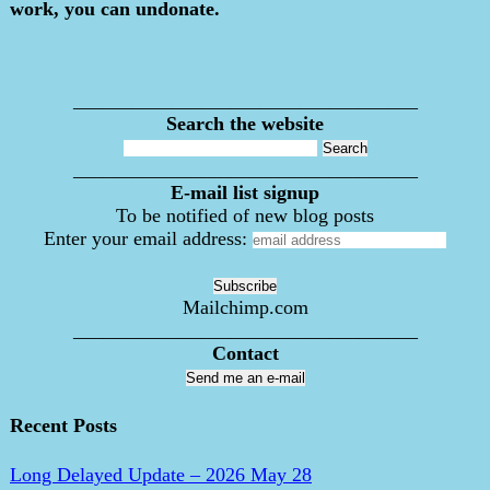
work, you can undonate.
___________________________________
Search the website
___________________________________
E-mail list signup
To be notified of new blog posts
Enter your email address:
Mailchimp.com
___________________________________
Contact
Send me an e-mail
Recent Posts
Long Delayed Update – 2026 May 28