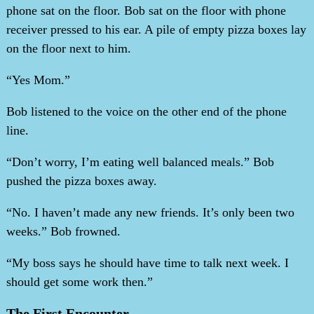
phone sat on the floor. Bob sat on the floor with phone
receiver pressed to his ear. A pile of empty pizza boxes lay
on the floor next to him.
“Yes Mom.”
Bob listened to the voice on the other end of the phone
line.
“Don’t worry, I’m eating well balanced meals.” Bob
pushed the pizza boxes away.
“No. I haven’t made any new friends. It’s only been two
weeks.” Bob frowned.
“My boss says he should have time to talk next week. I
should get some work then.”
The First Encounter