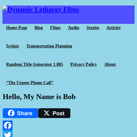
Home Page
Blog
Films
Audio
Stories
Articles
Scripts
Transportation Planning
Random Title Generator 1.005
Privacy Policy
About
“The Urgent Phone Call”
Hello, My Name is Bob
Share
Post
Facebook