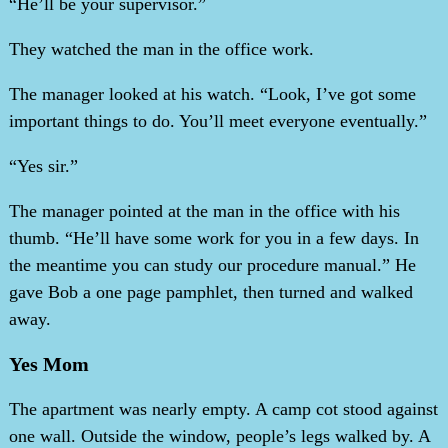
“He’ll be your supervisor.”
They watched the man in the office work.
The manager looked at his watch. “Look, I’ve got some
important things to do. You’ll meet everyone eventually.”
“Yes sir.”
The manager pointed at the man in the office with his
thumb. “He’ll have some work for you in a few days. In
the meantime you can study our procedure manual.” He
gave Bob a one page pamphlet, then turned and walked
away.
Yes Mom
The apartment was nearly empty. A camp cot stood against
one wall. Outside the window, people’s legs walked by. A