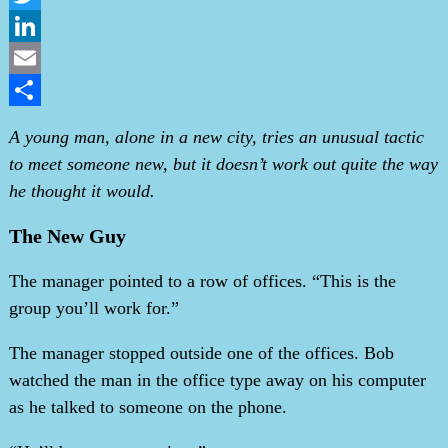
Twitter
LinkedIn
Email
Share
A young man, alone in a new city, tries an unusual tactic
to meet someone new, but it doesn’t work out quite the way
he thought it would.
The New Guy
The manager pointed to a row of offices. “This is the
group you’ll work for.”
The manager stopped outside one of the offices. Bob
watched the man in the office type away on his computer
as he talked to someone on the phone.