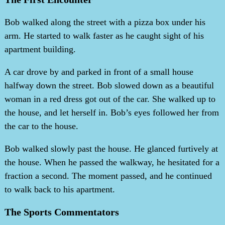
Bob walked along the street with a pizza box under his
arm. He started to walk faster as he caught sight of his
apartment building.
A car drove by and parked in front of a small house
halfway down the street. Bob slowed down as a beautiful
woman in a red dress got out of the car. She walked up to
the house, and let herself in. Bob’s eyes followed her from
the car to the house.
Bob walked slowly past the house. He glanced furtively at
the house. When he passed the walkway, he hesitated for a
fraction a second. The moment passed, and he continued
to walk back to his apartment.
The Sports Commentators