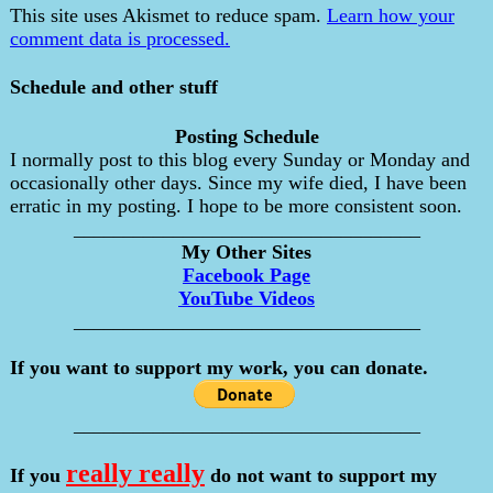
This site uses Akismet to reduce spam.
Learn how your
comment data is processed.
Schedule and other stuff
Posting Schedule
I normally post to this blog every Sunday or Monday and
occasionally other days. Since my wife died, I have been
erratic in my posting. I hope to be more consistent soon.
___________________________________
My Other Sites
Facebook Page
YouTube Videos
___________________________________
If you want to support my work, you can donate.
___________________________________
really really
If you
do not want to support my