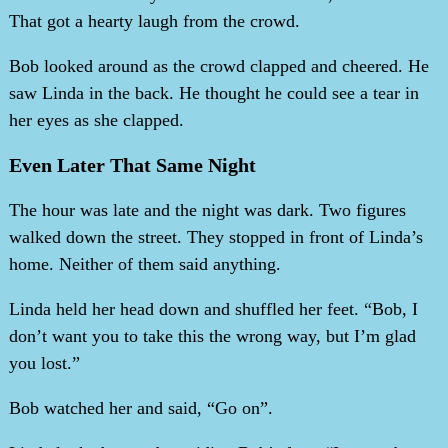
That got a hearty laugh from the crowd.
Bob looked around as the crowd clapped and cheered. He
saw Linda in the back. He thought he could see a tear in
her eyes as she clapped.
Even Later That Same Night
The hour was late and the night was dark. Two figures
walked down the street. They stopped in front of Linda’s
home. Neither of them said anything.
Linda held her head down and shuffled her feet. “Bob, I
don’t want you to take this the wrong way, but I’m glad
you lost.”
Bob watched her and said, “Go on”.