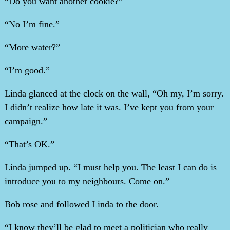
“Do you want another cookie?”
“No I’m fine.”
“More water?”
“I’m good.”
Linda glanced at the clock on the wall, “Oh my, I’m sorry.
I didn’t realize how late it was. I’ve kept you from your
campaign.”
“That’s OK.”
Linda jumped up. “I must help you. The least I can do is
introduce you to my neighbours. Come on.”
Bob rose and followed Linda to the door.
“I know they’ll be glad to meet a politician who really