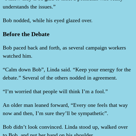
understands the issues.”
Bob nodded, while his eyed glazed over.
Before the Debate
Bob paced back and forth, as several campaign workers
watched him.
“Calm down Bob”, Linda said. “Keep your energy for the
debate.” Several of the others nodded in agreement.
“I’m worried that people will think I’m a fool.”
An older man leaned forward, “Every one feels that way
now and then, I’m sure they’ll be sympathetic”.
Bob didn’t look convinced. Linda stood up, walked over
to Bob, and put her hand on his shoulder.