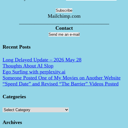
Mailchimp.com
___________________________________
Contact
Send me an e-mail
Recent Posts
Long Delayed Update – 2026 May 28
Thoughts About AI Slop
Ego Surfing with perplexity.ai
Someone Posted One of My Movies on Another Website
“Speed Date” and Revised “The Barrier” Videos Posted
Categories
Categories
Archives