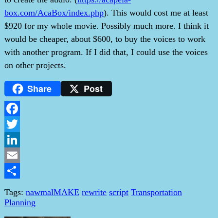
box.com/AcaBox/index.php
). This would cost me at least
$920 for my whole movie. Possibly much more. I think it
would be cheaper, about $600, to buy the voices to work
with another program. If I did that, I could use the voices
on other projects.
Share
Post
Facebook
Twitter
LinkedIn
Email
Share
Tags:
nawmalMAKE
rewrite
script
Transportation
Planning