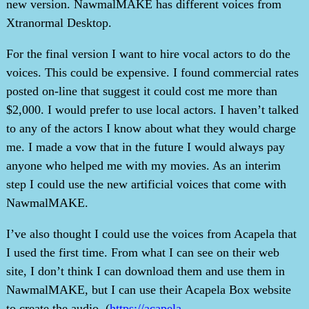
new version. NawmalMAKE has different voices from
Xtranormal Desktop.
For the final version I want to hire vocal actors to do the
voices. This could be expensive. I found commercial rates
posted on-line that suggest it could cost me more than
$2,000. I would prefer to use local actors. I haven’t talked
to any of the actors I know about what they would charge
me. I made a vow that in the future I would always pay
anyone who helped me with my movies. As an interim
step I could use the new artificial voices that come with
NawmalMAKE.
I’ve also thought I could use the voices from Acapela that
I used the first time. From what I can see on their web
site, I don’t think I can download them and use them in
NawmalMAKE, but I can use their Acapela Box website
to create the audio. (
https://acapela-