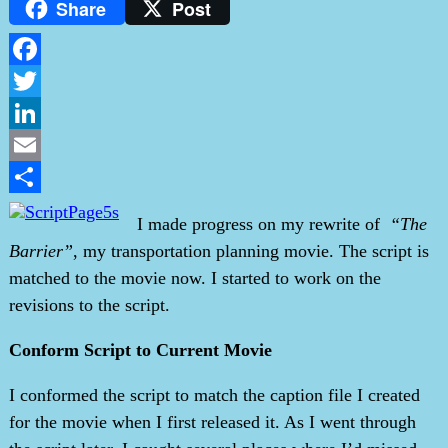
Share
Post
Facebook
Twitter
LinkedIn
Email
Share
I made progress on my rewrite of
“The
Barrier”
, my transportation planning movie. The script is
matched to the movie now. I started to work on the
revisions to the script.
Conform Script to Current Movie
I conformed the script to match the caption file I created
for the movie when I first released it. As I went through