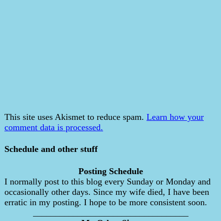
This site uses Akismet to reduce spam.
Learn how your
comment data is processed.
Schedule and other stuff
Posting Schedule
I normally post to this blog every Sunday or Monday and
occasionally other days. Since my wife died, I have been
erratic in my posting. I hope to be more consistent soon.
___________________________________