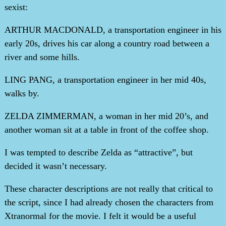
sexist:
ARTHUR MACDONALD, a transportation engineer in his
early 20s, drives his car along a country road between a
river and some hills.
LING PANG, a transportation engineer in her mid 40s,
walks by.
ZELDA ZIMMERMAN, a woman in her mid 20’s, and
another woman sit at a table in front of the coffee shop.
I was tempted to describe Zelda as “attractive”, but
decided it wasn’t necessary.
These character descriptions are not really that critical to
the script, since I had already chosen the characters from
Xtranormal for the movie. I felt it would be a useful