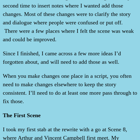
second time to insert notes where I wanted add those
changes. Most of these changes were to clarify the story
and dialogue where people were confused or put off.
There were a few places where I felt the scene was weak
and could be improved.
Since I finished, I came across a few more ideas I’d
forgotten about, and will need to add those as well.
When you make changes one place in a script, you often
need to make changes elsewhere to keep the story
consistent. I’ll need to do at least one more pass through to
fix those.
The First Scene
I took my first stab at the rewrite with a go at Scene 8,
where Arthur and Vincent Campbell first meet. My