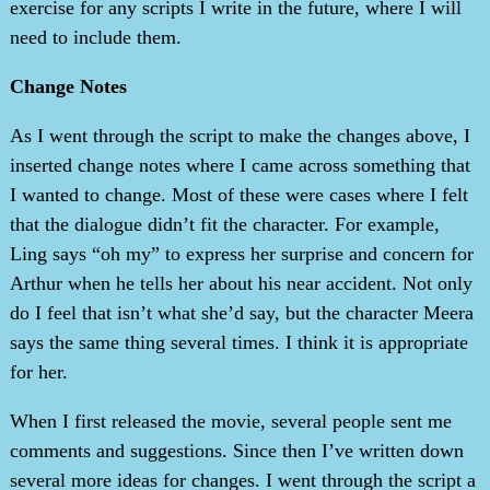
exercise for any scripts I write in the future, where I will
need to include them.
Change Notes
As I went through the script to make the changes above, I
inserted change notes where I came across something that
I wanted to change. Most of these were cases where I felt
that the dialogue didn’t fit the character. For example,
Ling says “oh my” to express her surprise and concern for
Arthur when he tells her about his near accident. Not only
do I feel that isn’t what she’d say, but the character Meera
says the same thing several times. I think it is appropriate
for her.
When I first released the movie, several people sent me
comments and suggestions. Since then I’ve written down
several more ideas for changes. I went through the script a