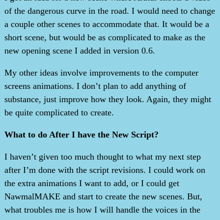
of the dangerous curve in the road. I would need to change
a couple other scenes to accommodate that. It would be a
short scene, but would be as complicated to make as the
new opening scene I added in version 0.6.
My other ideas involve improvements to the computer
screens animations. I don’t plan to add anything of
substance, just improve how they look. Again, they might
be quite complicated to create.
What to do After I have the New Script?
I haven’t given too much thought to what my next step
after I’m done with the script revisions. I could work on
the extra animations I want to add, or I could get
NawmalMAKE and start to create the new scenes. But,
what troubles me is how I will handle the voices in the