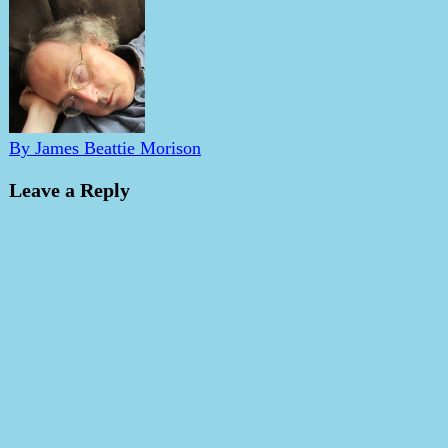
By James Beattie Morison
Leave a Reply