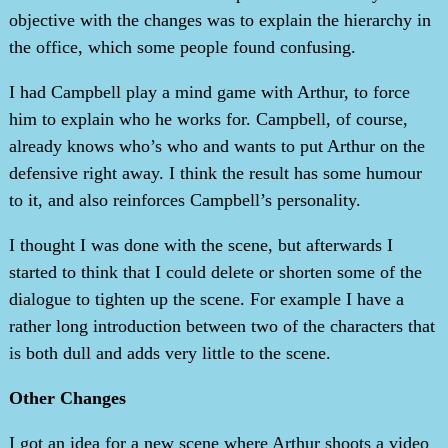
objective with the changes was to explain the hierarchy in
the office, which some people found confusing.
I had Campbell play a mind game with Arthur, to force
him to explain who he works for. Campbell, of course,
already knows who’s who and wants to put Arthur on the
defensive right away. I think the result has some humour
to it, and also reinforces Campbell’s personality.
I thought I was done with the scene, but afterwards I
started to think that I could delete or shorten some of the
dialogue to tighten up the scene. For example I have a
rather long introduction between two of the characters that
is both dull and adds very little to the scene.
Other Changes
I got an idea for a new scene where Arthur shoots a video