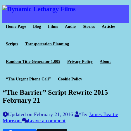
Home Page
Blog
Films
Audio
Stories
Articles
Scripts
Transportation Planning
Random Title Generator 1.005
Privacy Policy
About
“The Urgent Phone Call”
Cookie Policy
“The Barrier” Script Rewrite 2015
February 21
Updated on February 21, 2016
By
James Beattie
Morison
Leave a comment