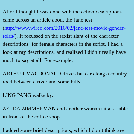
After I thought I was done with the action descriptions I
came across an article about the Jane test
(
http://www.wired.com/2016/02/jane-test-movie-gender-
roles/
). It focussed on the sexist slant of the character
descriptions for female characters in the script. I had a
look at my descriptions, and realized I didn’t really have
much to say at all. For example:
ARTHUR MACDONALD drives his car along a country
road between a river and some hills.
LING PANG walks by.
ZELDA ZIMMERMAN and another woman sit at a table
in front of the coffee shop.
I added some brief descriptions, which I don’t think are