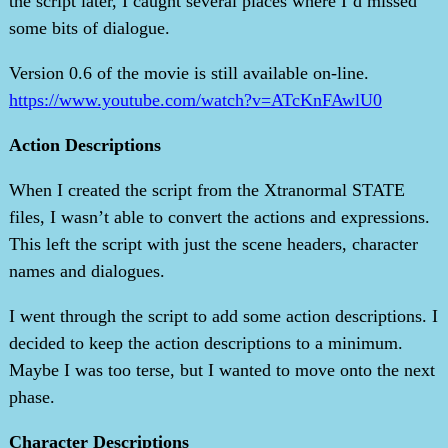
the script later, I caught several places where I’d missed
some bits of dialogue.
Version 0.6 of the movie is still available on-line.
https://www.youtube.com/watch?v=ATcKnFAwlU0
Action Descriptions
When I created the script from the Xtranormal STATE
files, I wasn’t able to convert the actions and expressions.
This left the script with just the scene headers, character
names and dialogues.
I went through the script to add some action descriptions. I
decided to keep the action descriptions to a minimum.
Maybe I was too terse, but I wanted to move onto the next
phase.
Character Descriptions