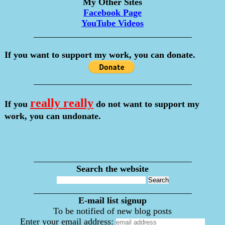
My Other Sites
Facebook Page
YouTube Videos
___________________________________
If you want to support my work, you can donate.
___________________________________
really really
If you
do not want to support my
work, you can undonate.
___________________________________
Search the website
___________________________________
E-mail list signup
To be notified of new blog posts
Enter your email address: