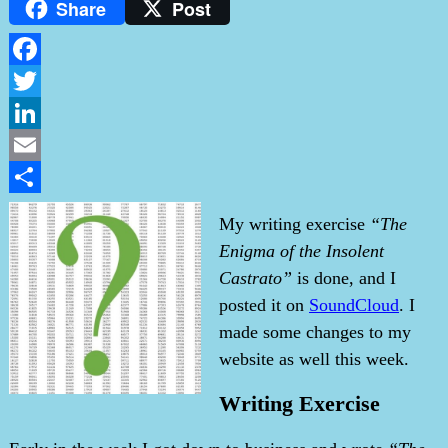
Share
Post
Facebook
Twitter
LinkedIn
Email
Share
My writing exercise
“The
Enigma of the Insolent
Castrato”
is done, and I
posted it on
SoundCloud
. I
made some changes to my
website as well this week.
Writing Exercise