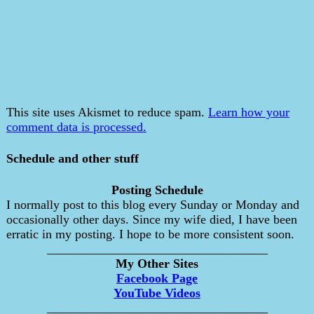
This site uses Akismet to reduce spam.
Learn how your
comment data is processed.
Schedule and other stuff
Posting Schedule
I normally post to this blog every Sunday or Monday and
occasionally other days. Since my wife died, I have been
erratic in my posting. I hope to be more consistent soon.
___________________________________
My Other Sites
Facebook Page
YouTube Videos
___________________________________