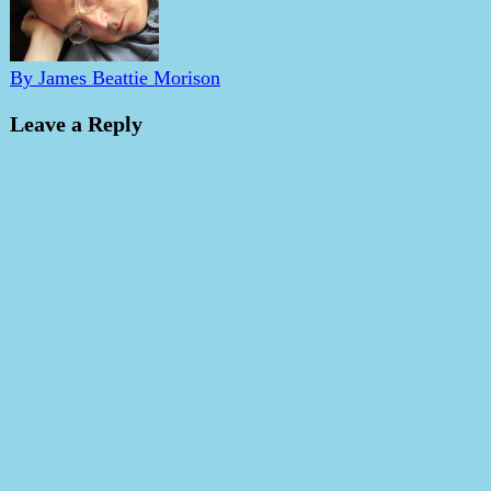
By James Beattie Morison
Leave a Reply