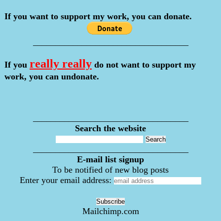
If you want to support my work, you can donate.
___________________________________
really really
If you
do not want to support my
work, you can undonate.
___________________________________
Search the website
___________________________________
E-mail list signup
To be notified of new blog posts
Enter your email address:
Mailchimp.com