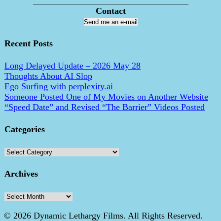
___________________________________
Contact
Send me an e-mail
Recent Posts
Long Delayed Update – 2026 May 28
Thoughts About AI Slop
Ego Surfing with perplexity.ai
Someone Posted One of My Movies on Another Website
“Speed Date” and Revised “The Barrier” Videos Posted
Categories
Categories
Archives
Archives
© 2026 Dynamic Lethargy Films. All Rights Reserved.