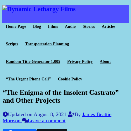
Home Page
Blog
Films
Audio
Stories
Articles
Scripts
Transportation Planning
Random Title Generator 1.005
Privacy Policy
About
“The Urgent Phone Call”
Cookie Policy
“The Enigma of the Insolent Castrato”
and Other Projects
Updated on August 8, 2021
By
James Beattie
Morison
Leave a comment