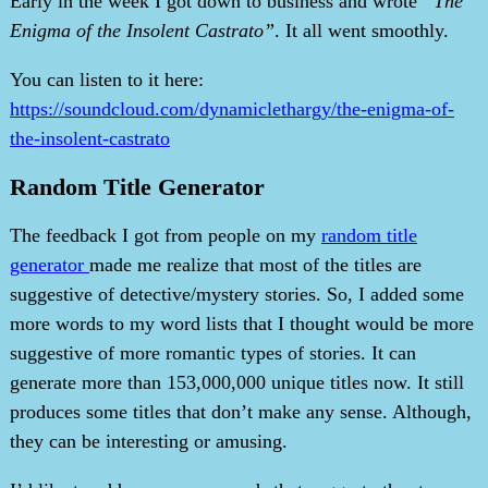
Early in the week I got down to business and wrote
“The
Enigma of the Insolent Castrato”
. It all went smoothly.
You can listen to it here:
https://soundcloud.com/dynamiclethargy/the-enigma-of-
the-insolent-castrato
Random Title Generator
The feedback I got from people on my
random title
generator
made me realize that most of the titles are
suggestive of detective/mystery stories. So, I added some
more words to my word lists that I thought would be more
suggestive of more romantic types of stories. It can
generate more than 153,000,000 unique titles now. It still
produces some titles that don’t make any sense. Although,
they can be interesting or amusing.