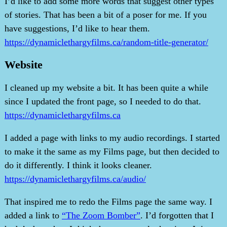
I’d like to add some more words that suggest other types
of stories. That has been a bit of a poser for me. If you
have suggestions, I’d like to hear them.
https://dynamiclethargyfilms.ca/random-title-generator/
Website
I cleaned up my website a bit. It has been quite a while
since I updated the front page, so I needed to do that.
https://dynamiclethargyfilms.ca
I added a page with links to my audio recordings. I started
to make it the same as my Films page, but then decided to
do it differently. I think it looks cleaner.
https://dynamiclethargyfilms.ca/audio/
That inspired me to redo the Films page the same way. I
added a link to
“The Zoom Bomber”
. I’d forgotten that I