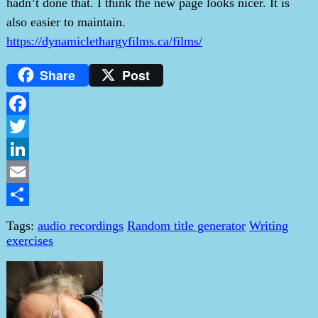
hadn’t done that. I think the new page looks nicer. It is
also easier to maintain.
https://dynamiclethargyfilms.ca/films/
Share
Post
Facebook
Twitter
LinkedIn
Email
Share
Tags:
audio recordings
Random title generator
Writing
exercises