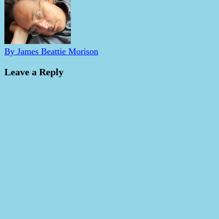
By James Beattie Morison
Leave a Reply