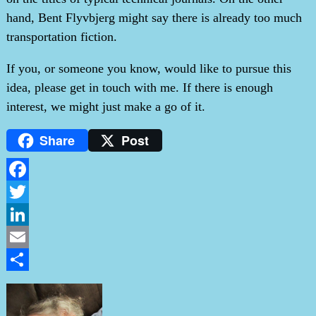
hand, Bent Flyvbjerg might say there is already too much
transportation fiction.
If you, or someone you know, would like to pursue this
idea, please get in touch with me. If there is enough
interest, we might just make a go of it.
Share
Post
Facebook
Twitter
LinkedIn
Email
Share