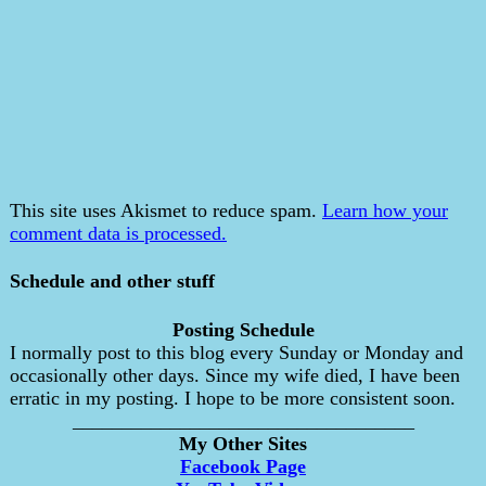
This site uses Akismet to reduce spam.
Learn how your
comment data is processed.
Schedule and other stuff
Posting Schedule
I normally post to this blog every Sunday or Monday and
occasionally other days. Since my wife died, I have been
erratic in my posting. I hope to be more consistent soon.
___________________________________
My Other Sites
Facebook Page