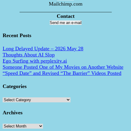
Mailchimp.com
___________________________________
Contact
Send me an e-mail
Recent Posts
Long Delayed Update – 2026 May 28
Thoughts About AI Slop
Ego Surfing with perplexity.ai
Someone Posted One of My Movies on Another Website
“Speed Date” and Revised “The Barrier” Videos Posted
Categories
Categories
Archives
Archives