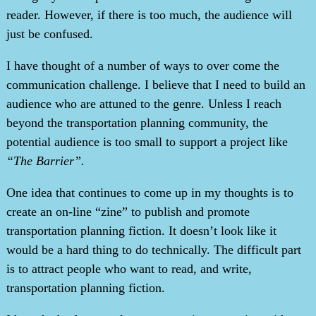
reader. However, if there is too much, the audience will
just be confused.
I have thought of a number of ways to over come the
communication challenge. I believe that I need to build an
audience who are attuned to the genre. Unless I reach
beyond the transportation planning community, the
potential audience is too small to support a project like
“The Barrier”.
One idea that continues to come up in my thoughts is to
create an on-line “zine” to publish and promote
transportation planning fiction. It doesn’t look like it
would be a hard thing to do technically. The difficult part
is to attract people who want to read, and write,
transportation planning fiction.