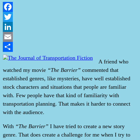
Facebook
Twitter
LinkedIn
Email
Share
A friend who
watched my movie
“The Barrier”
commented that
established genres, like mysteries, have well established
stock characters and situations that people are familiar
with. Few people have that kind of familiarity with
transportation planning. That makes it harder to connect
with the audience.
With
“The Barrier”
I have tried to create a new story
genre. That does create a challenge for me when I try to