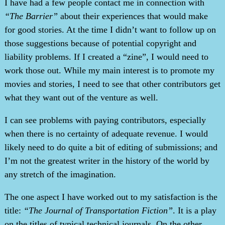
I have had a few people contact me in connection with
“The Barrier”
about their experiences that would make
for good stories. At the time I didn’t want to follow up on
those suggestions because of potential copyright and
liability problems. If I created a “zine”, I would need to
work those out. While my main interest is to promote my
movies and stories, I need to see that other contributors get
what they want out of the venture as well.
I can see problems with paying contributors, especially
when there is no certainty of adequate revenue. I would
likely need to do quite a bit of editing of submissions; and
I’m not the greatest writer in the history of the world by
any stretch of the imagination.
The one aspect I have worked out to my satisfaction is the
title:
“The Journal of Transportation Fiction”
. It is a play
on the titles of typical technical journals. On the other