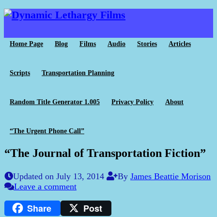
Home Page
Blog
Films
Audio
Stories
Articles
Scripts
Transportation Planning
Random Title Generator 1.005
Privacy Policy
About
“The Urgent Phone Call”
“The Journal of Transportation Fiction”
Updated on July 13, 2014
By
James Beattie Morison
Leave a comment
Share
Post