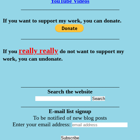
YouTube Videos
___________________________________
If you want to support my work, you can donate.
___________________________________
really really
If you
do not want to support my
work, you can undonate.
___________________________________
Search the website
___________________________________
E-mail list signup
To be notified of new blog posts
Enter your email address: