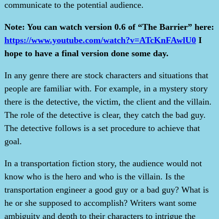
communicate to the potential audience.
Note: You can watch version 0.6 of “The Barrier” here:
https://www.youtube.com/watch?v=ATcKnFAwlU0
I
hope to have a final version done some day.
In any genre there are stock characters and situations that
people are familiar with. For example, in a mystery story
there is the detective, the victim, the client and the villain.
The role of the detective is clear, they catch the bad guy.
The detective follows is a set procedure to achieve that
goal.
In a transportation fiction story, the audience would not
know who is the hero and who is the villain. Is the
transportation engineer a good guy or a bad guy? What is
he or she supposed to accomplish? Writers want some
ambiguity and depth to their characters to intrigue the