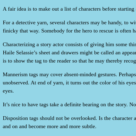
A fair idea is to make out a list of characters before starting 
For a detective yarn, several characters may be handy, to w
finicky that way. Somebody for the hero to rescue is often h
Characterizing a story actor consists of giving him some t
Haile Selassie’s sheet and drawers might be called an appe
is to show the tag to the reader so that he may thereby recog
Mannerism tags may cover absent-minded gestures. Perhaps th
unobserved. At end of yarn, it turns out the color of his eyes
eyes.
It’s nice to have tags take a definite bearing on the story. N
Disposition tags should not be overlooked. Is the characte
and on and become more and more subtle.