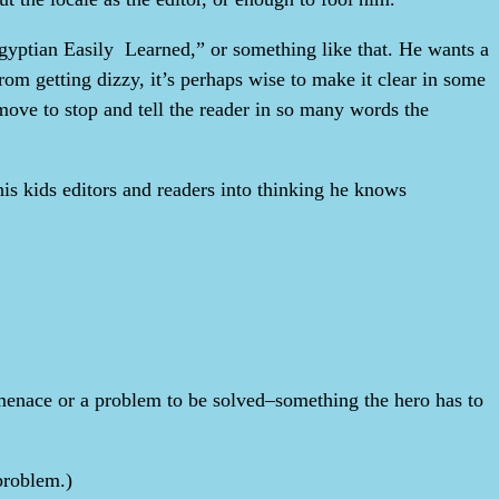
 Egyptian Easily Learned,” or something like that. He wants a
om getting dizzy, it’s perhaps wise to make it clear in some
l move to stop and tell the reader in so many words the
his kids editors and readers into thinking he knows
 a menace or a problem to be solved–something the hero has to
 problem.)