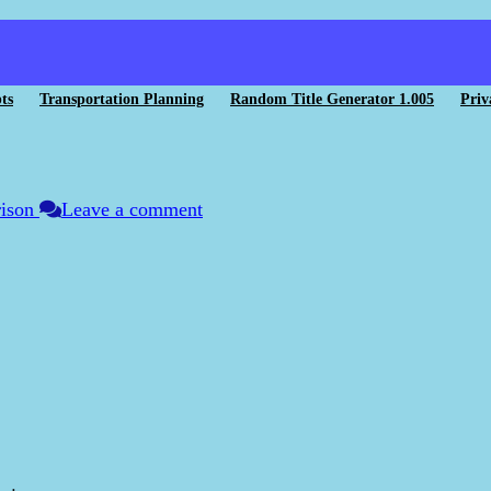
ts
Transportation Planning
Random Title Generator 1.005
Priv
rison
Leave a comment