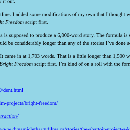
 it out.
outline. I added some modifications of my own that I thought w
ht Freedom
script first.
ula is supposed to produce a 6,000-word story. The formula is 
ld be considerably longer than any of the stories I’ve done so
 It came in at 1,703 words. That is a little longer than 1,500 
Bright Freedom
script first. I’m kind of on a roll with the formu
9/dent.html
ilm-projects/bright-freedom/
traction/
//www.dynamiclethargyfilms.ca/stories/the-abattoir-project-a-