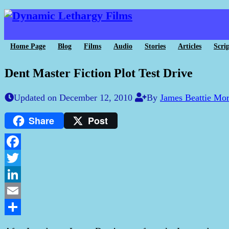
Home Page
Blog
Films
Audio
Stories
Articles
Scrip
Dent Master Fiction Plot Test Drive
Updated on December 12, 2010
By
James Beattie Mo
Share
Post
Facebook
Twitter
LinkedIn
Email
Share