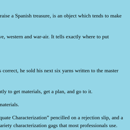
aise a Spanish treasure, is an object which tends to make
e, western and war-air. It tells exactly where to put
 correct, he sold his next six yarns written to the master
y to get materials, get a plan, and go to it.
materials.
uate Characterization” pencilled on a rejection slip, and a
ariety characterization gags that most professionals use.