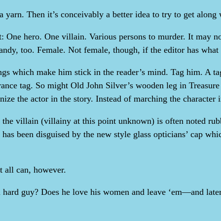
a yarn. Then it’s conceivably a better idea to try to get along w
it: One hero. One villain. Various persons to murder. It may n
andy, too. Female. Not female, though, if the editor has what
hings which make him stick in the reader’s mind. Tag him. A 
arance tag. So might Old John Silver’s wooden leg in Treasu
nize the actor in the story. Instead of marching the character
e villain (villainy at this point unknown) is often noted rub
 has been disguised by the new style glass opticians’ cap which
ot all can, however.
r a hard guy? Does he love his women and leave ‘em—and late