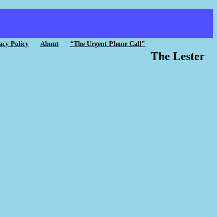
acy Policy
About
“The Urgent Phone Call”
The Lester