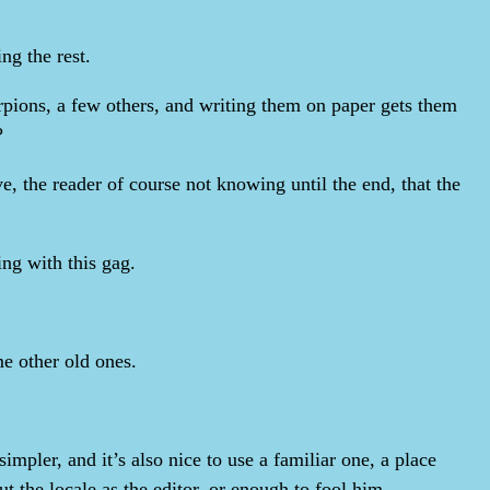
ng the rest.
rpions, a few others, and writing them on paper gets them
?
e, the reader of course not knowing until the end, that the
ing with this gag.
me other old ones.
mpler, and it’s also nice to use a familiar one, a place
the locale as the editor, or enough to fool him.