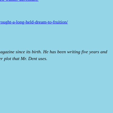
brought-a-long-held-dream-to-fruition/
gazine since its birth. He has been writing five years and
er plot that Mr. Dent uses.