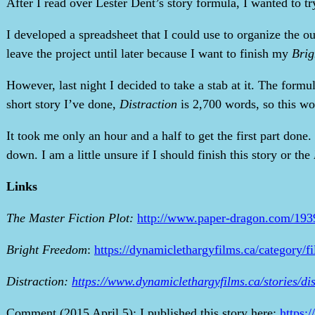
After I read over Lester Dent’s story formula, I wanted to try
I developed a spreadsheet that I could use to organize the 
leave the project until later because I want to finish my
Brig
However, last night I decided to take a stab at it. The form
short story I’ve done,
Distraction
is 2,700 words, so this wou
It took me only an hour and a half to get the first part done.
down. I am a little unsure if I should finish this story or the
Links
The Master Fiction Plot:
http://www.paper-dragon.com/193
Bright Freedom
:
https://dynamiclethargyfilms.ca/category/f
Distraction:
https://www.dynamiclethargyfilms.ca/stories/dis
Comment (2015 April 5): I published this story here:
https: