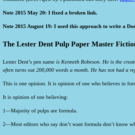
Note 2015 May 20: I fixed a broken link.
Note 2015 August 19: I used this approach to write a Do
The Lester Dent Pulp Paper Master Fictio
Lester Dent’s pen name
is Kenneth Robeson. He is the creato
often turns out 200,000 words a month. He has not had a reje
This is one opinion. It is opinion of one who believes in fo
It is opinion of one believing:
1—Majority of pulps are formula.
2—Most editors who say don’t want formula don’t know wha