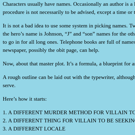
Characters usually have names. Occasionally an author is a 
procedure is not necessarily to be advised, except a time or 
It is not a bad idea to use some system in picking names. Tw
the hero’s name is Johnson, “J” and “son” names for the othe
to go in for all long ones. Telephone books are full of names,
newspaper, possibly the obit page, can help.
Now, about that master plot. It’s a formula, a blueprint for
A rough outline can be laid out with the typewriter, althoug
serve.
Here’s how it starts:
1. A DIFFERENT MURDER METHOD FOR VILLAIN T
2. A DIFFERENT THING FOR VILLAIN TO BE SEEKI
3. A DIFFERENT LOCALE