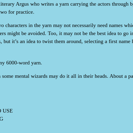
literary Argus who writes a yarn carrying the actors through 
two for practice.
o characters in the yarn may not necessarily need names which 
rs might be avoided. Too, it may not be the best idea to go in
 but it’s an idea to twist them around, selecting a first name h
 any 6000-word yarn.
h some mental wizards may do it all in their heads. About a pa
O USE
NG