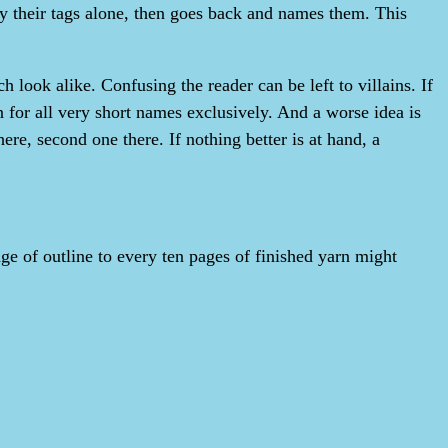
by their tags alone, then goes back and names them. This
look alike. Confusing the reader can be left to villains. If
 for all very short names exclusively. And a worse idea is
ere, second one there. If nothing better is at hand, a
ge of outline to every ten pages of finished yarn might