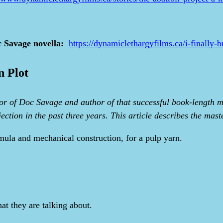
c Savage novella:
https://dynamiclethargyfilms.ca/i-finally-
n Plot
r of Doc Savage and author of that successful book-length ma
ction in the past three years. This article describes the mast
rmula and mechanical construction, for a pulp yarn.
t they are talking about.