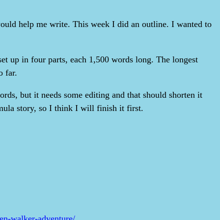
ould help me write. This week I did an outline. I wanted to
set up in four parts, each 1,500 words long. The longest
 far.
words, but it needs some editing and that should shorten it
la story, so I think I will finish it first.
ken-walker-adventure/