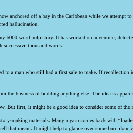
ow anchored off a bay in the Caribbean while we attempt to r
ted hallucination.
any 6000-word pulp story. It has worked on adventure, detectiv
ch successive thousand words.
to a man who still had a first sale to make. If recollection is
m the business of building anything else. The idea is apparentl
ow. But first, it might be a good idea to consider some of the 
al story-making materials. Many a yarn comes back with “Inadeq
hell that meant. It might help to glance over some barn door v