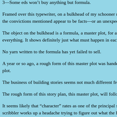
3—Some eds won’t buy anything but formula.
Framed over this typewriter, on a bulkhead of my schooner n
the convictions mentioned appear to be facts—or an unexpec
The object on the bulkhead is a formula, a master plot, for 
everything. It shows definitely just what must happen in ea
No yarn written to the formula has yet failed to sell.
A year or so ago, a rough form of this master plot was handed 
plot.
The business of building stories seems not much different fro
The rough form of this story plan, this master plot, will foll
It seems likely that “character” rates as one of the princip
scribbler works up a headache trying to figure out what the 