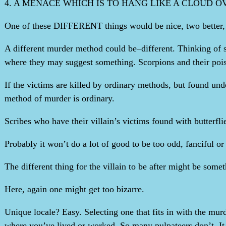
4. A MENACE WHICH IS TO HANG LIKE A CLOUD 
One of these DIFFERENT things would be nice, two better, thr
A different murder method could be–different. Thinking of s
where they may suggest something. Scorpions and their pois
If the victims are killed by ordinary methods, but found unde
method of murder is ordinary.
Scribes who have their villain’s victims found with butterfli
Probably it won’t do a lot of good to be too odd, fanciful 
The different thing for the villain to be after might be somet
Here, again one might get too bizarre.
Unique locale? Easy. Selecting one that fits in with the murd
where you’ve lived or worked. So many pulpateers don’t. It