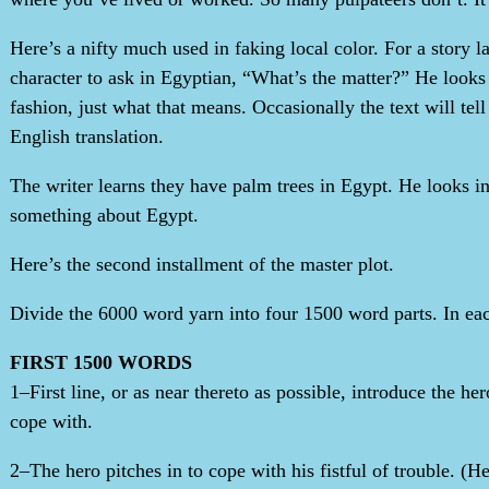
Here’s a nifty much used in faking local color. For a story 
character to ask in Egyptian, “What’s the matter?” He looks 
fashion, just what that means. Occasionally the text will tel
English translation.
The writer learns they have palm trees in Egypt. He looks in
something about Egypt.
Here’s the second installment of the master plot.
Divide the 6000 word yarn into four 1500 word parts. In eac
FIRST 1500 WORDS
1–First line, or as near thereto as possible, introduce the h
cope with.
2–The hero pitches in to cope with his fistful of trouble. (H