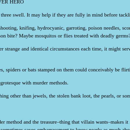
OVER HERO
ee swell. It may help if they are fully in mind before tackli
hooting, knifing, hydrocyanic, garroting, poison needles, sco
on bite? Maybe mosquitos or flies treated with deadly germs
r strange and identical circumstances each time, it might serv
es, spiders or bats stamped on them could conceivably be flirt
or grotesque with murder methods.
hing other than jewels, the stolen bank loot, the pearls, or so
er method and the treasure–thing that villain wants–makes it si
 sometimes saves embarrassment to know nearly as much about 