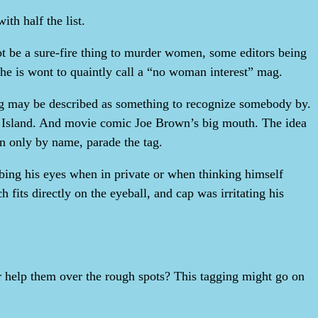
ith half the list.
ot be a sure-fire thing to murder women, some editors being
 he is wont to quaintly call a “no woman interest” mag.
tag may be described as something to recognize somebody by.
re Island. And movie comic Joe Brown’s big mouth. The idea
 in only by name, parade the tag.
bing his eyes when in private or when thinking himself
 fits directly on the eyeball, and cap was irritating his
r help them over the rough spots? This tagging might go on