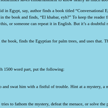
laid in Egypt, say, author finds a book titled “Conversational
in the book and finds, “El khabar, eyh?” To keep the reader fr
l this, or someone can repeat it in English. But it’s a doubtfu
 the book, finds the Egyptian for palm trees, and uses that. T
h 1500 word part, put the following:
ero and swat him with a fistful of trouble. Hint at a mystery,
e tries to fathom the mystery, defeat the menace, or solve the