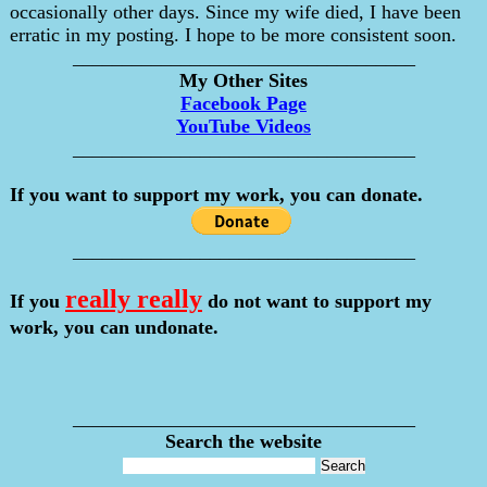
occasionally other days. Since my wife died, I have been
erratic in my posting. I hope to be more consistent soon.
___________________________________
My Other Sites
Facebook Page
YouTube Videos
___________________________________
If you want to support my work, you can donate.
___________________________________
really really
If you
do not want to support my
work, you can undonate.
___________________________________
Search the website