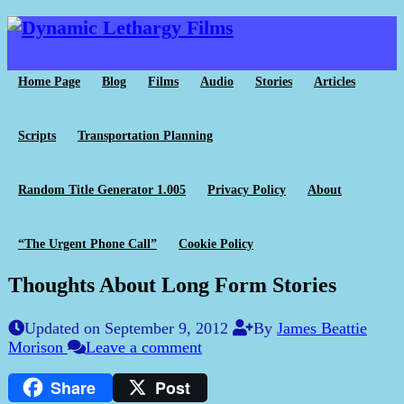
Home Page
Blog
Films
Audio
Stories
Articles
Scripts
Transportation Planning
Random Title Generator 1.005
Privacy Policy
About
“The Urgent Phone Call”
Cookie Policy
Thoughts About Long Form Stories
Updated on September 9, 2012
By
James Beattie
Morison
Leave a comment
Share
Post