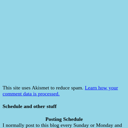
This site uses Akismet to reduce spam.
Learn how your
comment data is processed.
Schedule and other stuff
Posting Schedule
I normally post to this blog every Sunday or Monday and