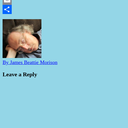
LinkedIn
Email
Share
By James Beattie Morison
Leave a Reply