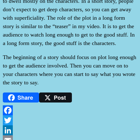
to dwell mostly on the characters. In a short story, people
don’t expect to get deep characters, so you can get away
with superficiality. The role of the plot in a long form
story is similar to the “teaser” in my video. It is to get the
audience to watch long enough to get to the good stuff. In
a long form story, the good stuff is the characters.
The beginning of a story should focus on plot long enough
to get the audience involved. Then you can move on to
your characters where you can start to say what you wrote
the story to say.
Share
Post
Facebook
Twitter