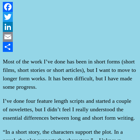
Facebook
Twitter
LinkedIn
Email
Share
Most of the work I’ve done has been in short forms (short
films, short stories or short articles), but I want to move to
longer form works. It has been difficult, but I have made
some progress.
I’ve done four feature length scripts and started a couple
of novelettes, but I didn’t feel I really understood the
essential differences between long and short form writing.
“In a short story, the characters support the plot. In a