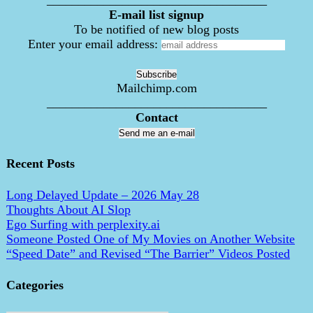
___________________________________
E-mail list signup
To be notified of new blog posts
Enter your email address:
Mailchimp.com
___________________________________
Contact
Send me an e-mail
Recent Posts
Long Delayed Update – 2026 May 28
Thoughts About AI Slop
Ego Surfing with perplexity.ai
Someone Posted One of My Movies on Another Website
“Speed Date” and Revised “The Barrier” Videos Posted
Categories