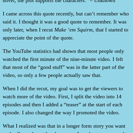
novel, the plot supports the characters.” – Unknown
I came across this quote recently, but can’t remember who
said it. I thought it was a good quote to remember. It was
only later, when I recut
Make ‘em Squirm
, that I started to
appreciate the point of the quote.
The YouTube statistics had shown that most people only
watched the first minute of the nine-minute video. I felt
that most of the “good stuff” was in the latter part of the
video, so only a few people actually saw that.
When I did the recut, my goal was to get the viewers to
watch more of the video. First, I split the video into 14
episodes and then I added a “teaser” at the start of each
episode. I also changed the way I promoted the video.
What I realized was that in a longer form story you want