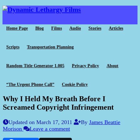
Home Page
Blog
Films
Audio
Stories
Articles
Scripts
Transportation Planning
Random Title Generator 1.005
Privacy Policy
About
“The Urgent Phone Call”
Cookie Policy
Why I Held My Breath Before I
Screamed Copyright Infringement
Updated on March 17, 2011
By
James Beattie
Morison
Leave a comment