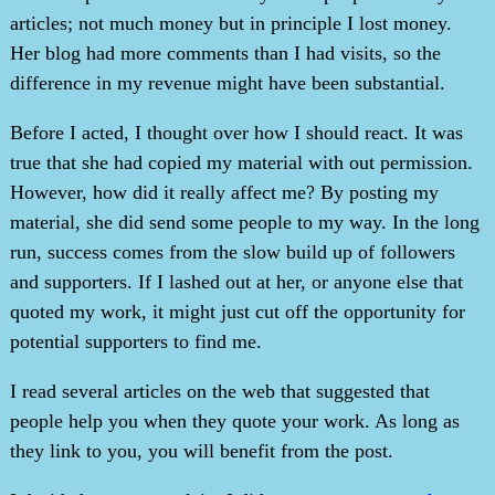
articles; not much money but in principle I lost money.
Her blog had more comments than I had visits, so the
difference in my revenue might have been substantial.
Before I acted, I thought over how I should react. It was
true that she had copied my material with out permission.
However, how did it really affect me? By posting my
material, she did send some people to my way. In the long
run, success comes from the slow build up of followers
and supporters. If I lashed out at her, or anyone else that
quoted my work, it might just cut off the opportunity for
potential supporters to find me.
I read several articles on the web that suggested that
people help you when they quote your work. As long as
they link to you, you will benefit from the post.