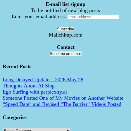
E-mail list signup
To be notified of new blog posts
Enter your email address:
Mailchimp.com
___________________________________
Contact
Send me an e-mail
Recent Posts
Long Delayed Update – 2026 May 28
Thoughts About AI Slop
Ego Surfing with perplexity.ai
Someone Posted One of My Movies on Another Website
“Speed Date” and Revised “The Barrier” Videos Posted
Categories
Categories