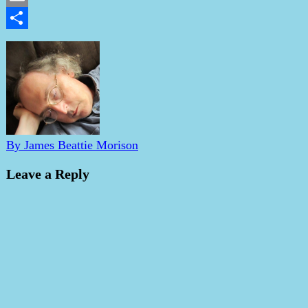
Email
Share
By James Beattie Morison
Leave a Reply