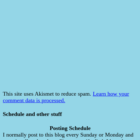
This site uses Akismet to reduce spam.
Learn how your
comment data is processed.
Schedule and other stuff
Posting Schedule
I normally post to this blog every Sunday or Monday and