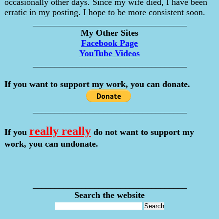
occasionally other days. Since my wife died, I have been
erratic in my posting. I hope to be more consistent soon.
___________________________________
My Other Sites
Facebook Page
YouTube Videos
___________________________________
If you want to support my work, you can donate.
___________________________________
really really
If you
do not want to support my
work, you can undonate.
___________________________________
Search the website
___________________________________