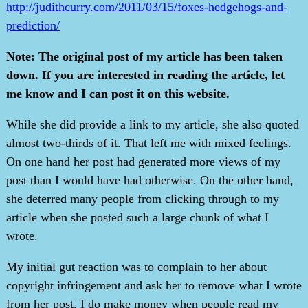
http://judithcurry.com/2011/03/15/foxes-hedgehogs-and-
prediction/
Note: The original post of my article has been taken
down. If you are interested in reading the article, let
me know and I can post it on this website.
While she did provide a link to my article, she also quoted
almost two-thirds of it. That left me with mixed feelings.
On one hand her post had generated more views of my
post than I would have had otherwise. On the other hand,
she deterred many people from clicking through to my
article when she posted such a large chunk of what I
wrote.
My initial gut reaction was to complain to her about
copyright infringement and ask her to remove what I wrote
from her post. I do make money when people read my