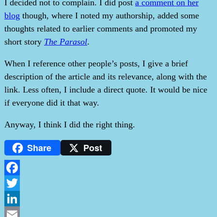
I decided not to complain. I did post
a comment on her
blog
though, where I noted my authorship, added some
thoughts related to earlier comments and promoted my
short story
The Parasol
.
When I reference other people’s posts, I give a brief
description of the article and its relevance, along with the
link. Less often, I include a direct quote. It would be nice
if everyone did it that way.
Anyway, I think I did the right thing.
Share
Post
Facebook
Twitter
LinkedIn