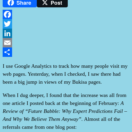
Share
Post
Facebook
Twitter
LinkedIn
Email
Share
I use Google Analytics to track how many people visit my
web pages. Yesterday, when I checked, I saw there had
been a big jump in views of my Bukisa pages.
When I dug deeper, I found that the increase was all from
one article I posted back at the beginning of February:
A
Review of “Future Babble: Why Expert Predictions Fail –
And Why We Believe Them Anyway”
. Almost all of the
referrals came from one blog post: