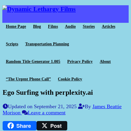
Home Page
Blog
Films
Audio
Stories
Articles
Scripts
Transportation Planning
Random Title Generator 1.005
Privacy Policy
About
“The Urgent Phone Call”
Cookie Policy
Ego Surfing with perplexity.ai
Updated on September 21, 2025
By
James Beattie
Morison
Leave a comment
Share
Post