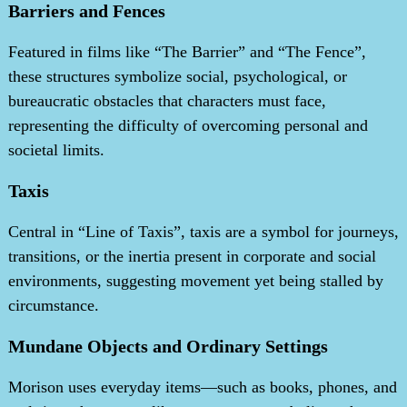
Barriers and Fences
Featured in films like “The Barrier” and “The Fence”,
these structures symbolize social, psychological, or
bureaucratic obstacles that characters must face,
representing the difficulty of overcoming personal and
societal limits.
Taxis
Central in “Line of Taxis”, taxis are a symbol for journeys,
transitions, or the inertia present in corporate and social
environments, suggesting movement yet being stalled by
circumstance.
Mundane Objects and Ordinary Settings
Morison uses everyday items—such as books, phones, and