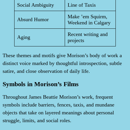
Social Ambiguity
Line of Taxis
Make ’em Squirm,
Absurd Humor
Weekend in Calgary
Recent writing and
Aging
projects
These themes and motifs give Morison’s body of work a
distinct voice marked by thoughtful introspection, subtle
satire, and close observation of daily life.
Symbols in Morison’s Films
Throughout James Beattie Morison’s work, frequent
symbols include barriers, fences, taxis, and mundane
objects that take on layered meanings about personal
struggle, limits, and social roles.