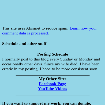
This site uses Akismet to reduce spam.
Learn how your
comment data is processed.
Schedule and other stuff
Posting Schedule
I normally post to this blog every Sunday or Monday and
occasionally other days. Since my wife died, I have been
erratic in my posting. I hope to be more consistent soon.
___________________________________
My Other Sites
Facebook Page
YouTube Videos
___________________________________
If you want to support my work, you can donate.