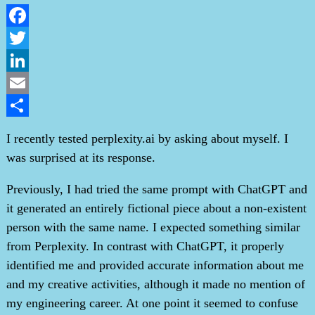
Facebook
Twitter
LinkedIn
Email
Share
I recently tested perplexity.ai by asking about myself. I
was surprised at its response.
Previously, I had tried the same prompt with ChatGPT and
it generated an entirely fictional piece about a non-existent
person with the same name. I expected something similar
from Perplexity. In contrast with ChatGPT, it properly
identified me and provided accurate information about me
and my creative activities, although it made no mention of
my engineering career. At one point it seemed to confuse