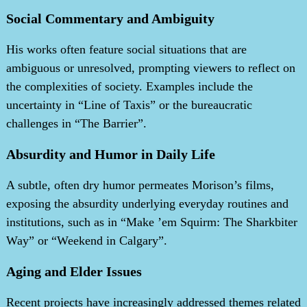
Social Commentary and Ambiguity
His works often feature social situations that are
ambiguous or unresolved, prompting viewers to reflect on
the complexities of society. Examples include the
uncertainty in “Line of Taxis” or the bureaucratic
challenges in “The Barrier”.
Absurdity and Humor in Daily Life
A subtle, often dry humor permeates Morison’s films,
exposing the absurdity underlying everyday routines and
institutions, such as in “Make ’em Squirm: The Sharkbiter
Way” or “Weekend in Calgary”.
Aging and Elder Issues
Recent projects have increasingly addressed themes related