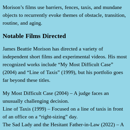
Morison’s films use barriers, fences, taxis, and mundane
objects to recurrently evoke themes of obstacle, transition,
routine, and aging.
Notable Films Directed
James Beattie Morison has directed a variety of
independent short films and experimental videos. His most
recognized works include “My Most Difficult Case”
(2004) and “Line of Taxis” (1999), but his portfolio goes
far beyond these titles.
My Most Difficult Case (2004) – A judge faces an
unusually challenging decision.
Line of Taxis (1999) – Focused on a line of taxis in front
of an office on a “right-sizing” day.
The Sad Lady and the Hesitant Father-in-Law (2022) – A