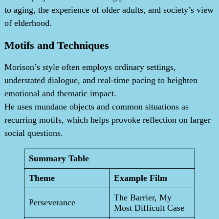
to aging, the experience of older adults, and society’s view
of elderhood.
Motifs and Techniques
Morison’s style often employs ordinary settings,
understated dialogue, and real-time pacing to heighten
emotional and thematic impact.
He uses mundane objects and common situations as
recurring motifs, which helps provoke reflection on larger
social questions.
Summary Table
Theme
Example Film
The Barrier, My
Perseverance
Most Difficult Case