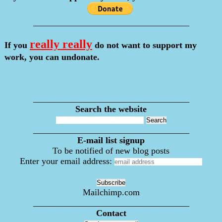
___________________________________
really really
If you
do not want to support my
work, you can undonate.
___________________________________
Search the website
___________________________________
E-mail list signup
To be notified of new blog posts
Enter your email address:
Mailchimp.com
___________________________________
Contact