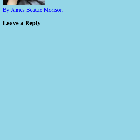
By James Beattie Morison
Leave a Reply