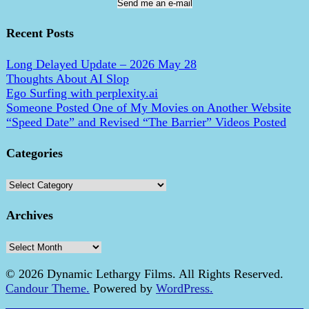
Send me an e-mail
Recent Posts
Long Delayed Update – 2026 May 28
Thoughts About AI Slop
Ego Surfing with perplexity.ai
Someone Posted One of My Movies on Another Website
“Speed Date” and Revised “The Barrier” Videos Posted
Categories
Categories
Archives
Archives
© 2026 Dynamic Lethargy Films. All Rights Reserved.
Candour Theme.
Powered by
WordPress.