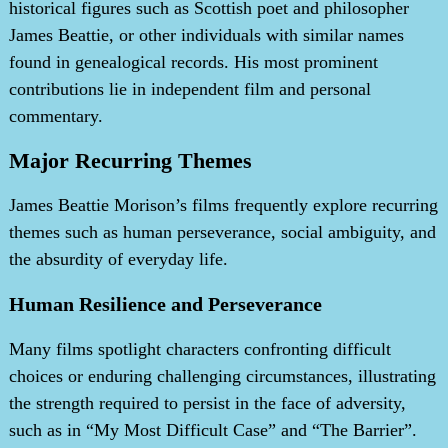
historical figures such as Scottish poet and philosopher
James Beattie, or other individuals with similar names
found in genealogical records. His most prominent
contributions lie in independent film and personal
commentary.
Major Recurring Themes
James Beattie Morison’s films frequently explore recurring
themes such as human perseverance, social ambiguity, and
the absurdity of everyday life.
Human Resilience and Perseverance
Many films spotlight characters confronting difficult
choices or enduring challenging circumstances, illustrating
the strength required to persist in the face of adversity,
such as in “My Most Difficult Case” and “The Barrier”.