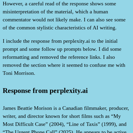
However, a careful read of the response shows some
misinterpretation of the material, which a human
commentator would not likely make. I can also see some
of the common stylistic characteristics of AI writing.
I include the response from perplexity.ai to the initial
prompt and some follow up prompts below. I did some
reformatting and removed the reference links. I also
removed the section where it seemed to confuse me with
Toni Morrison.
Response from perplexity.ai
James Beattie Morison is a Canadian filmmaker, producer,
writer, and director known for short films such as “My
Most Difficult Case” (2004), “Line of Taxis” (1999), and
“The Urgent Phone Call” (2025). He appears to be active