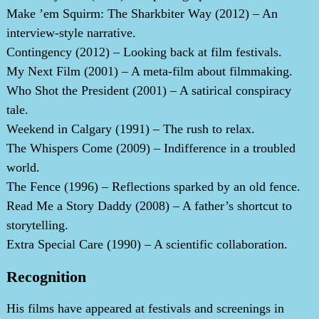
Make ’em Squirm: The Sharkbiter Way (2012) – An
interview-style narrative.
Contingency (2012) – Looking back at film festivals.
My Next Film (2001) – A meta-film about filmmaking.
Who Shot the President (2001) – A satirical conspiracy
tale.
Weekend in Calgary (1991) – The rush to relax.
The Whispers Come (2009) – Indifference in a troubled
world.
The Fence (1996) – Reflections sparked by an old fence.
Read Me a Story Daddy (2008) – A father’s shortcut to
storytelling.
Extra Special Care (1990) – A scientific collaboration.
Recognition
His films have appeared at festivals and screenings in