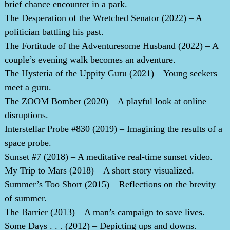
brief chance encounter in a park.
The Desperation of the Wretched Senator (2022) – A
politician battling his past.
The Fortitude of the Adventuresome Husband (2022) – A
couple’s evening walk becomes an adventure.
The Hysteria of the Uppity Guru (2021) – Young seekers
meet a guru.
The ZOOM Bomber (2020) – A playful look at online
disruptions.
Interstellar Probe #830 (2019) – Imagining the results of a
space probe.
Sunset #7 (2018) – A meditative real-time sunset video.
My Trip to Mars (2018) – A short story visualized.
Summer’s Too Short (2015) – Reflections on the brevity
of summer.
The Barrier (2013) – A man’s campaign to save lives.
Some Days . . . (2012) – Depicting ups and downs.