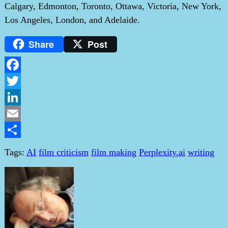
Calgary, Edmonton, Toronto, Ottawa, Victoria, New York,
Los Angeles, London, and Adelaide.
Share
Post
Facebook
Twitter
LinkedIn
Email
Share
Tags:
AI
film criticism
film making
Perplexity.ai
writing