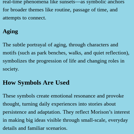
real-time phenomena like sunsets—as symbolic anchors
for broader themes like routine, passage of time, and
attempts to connect.
Aging
The subtle portrayal of aging, through characters and
motifs (such as park benches, walks, and quiet reflection),
symbolizes the progression of life and changing roles in
society.
How Symbols Are Used
These symbols create emotional resonance and provoke
thought, turning daily experiences into stories about
persistence and adaptation. They reflect Morison’s interest
in making big ideas visible through small-scale, everyday
details and familiar scenarios.