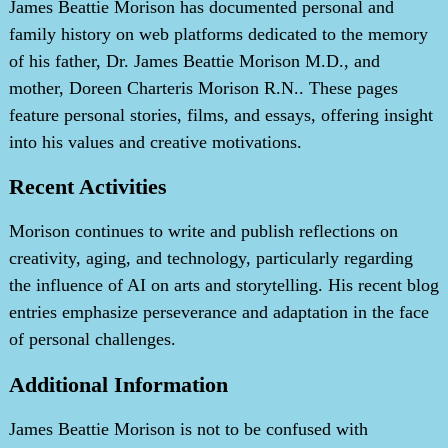
James Beattie Morison has documented personal and
family history on web platforms dedicated to the memory
of his father, Dr. James Beattie Morison M.D., and
mother, Doreen Charteris Morison R.N.. These pages
feature personal stories, films, and essays, offering insight
into his values and creative motivations.
Recent Activities
Morison continues to write and publish reflections on
creativity, aging, and technology, particularly regarding
the influence of AI on arts and storytelling. His recent blog
entries emphasize perseverance and adaptation in the face
of personal challenges.
Additional Information
James Beattie Morison is not to be confused with