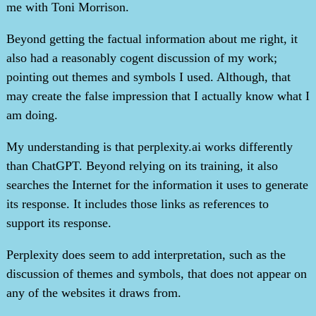
me with Toni Morrison.
Beyond getting the factual information about me right, it
also had a reasonably cogent discussion of my work;
pointing out themes and symbols I used. Although, that
may create the false impression that I actually know what I
am doing.
My understanding is that perplexity.ai works differently
than ChatGPT. Beyond relying on its training, it also
searches the Internet for the information it uses to generate
its response. It includes those links as references to
support its response.
Perplexity does seem to add interpretation, such as the
discussion of themes and symbols, that does not appear on
any of the websites it draws from.