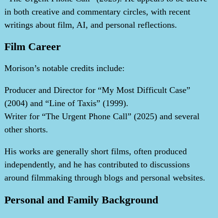
in both creative and commentary circles, with recent
writings about film, AI, and personal reflections.
Film Career
Morison’s notable credits include:
Producer and Director for “My Most Difficult Case”
(2004) and “Line of Taxis” (1999).
Writer for “The Urgent Phone Call” (2025) and several
other shorts.
His works are generally short films, often produced
independently, and he has contributed to discussions
around filmmaking through blogs and personal websites.
Personal and Family Background