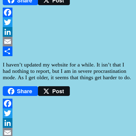
Share
Post
Facebook
Twitter
LinkedIn
Email
Share
I haven’t updated my website for a while. It isn’t that I
had nothing to report, but I am in severe procrastination
mode. As I get older, it seems that things get harder to do.
Share
Post
Facebook
Twitter
LinkedIn