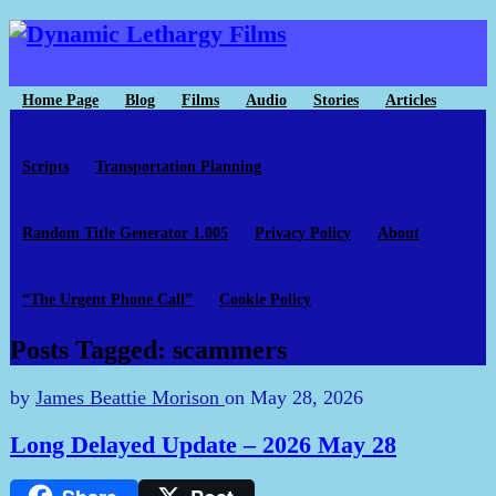
Home Page
Blog
Films
Audio
Stories
Articles
Scripts
Transportation Planning
Random Title Generator 1.005
Privacy Policy
About
“The Urgent Phone Call”
Cookie Policy
Posts Tagged: scammers
by
James Beattie Morison
on
May 28, 2026
Long Delayed Update – 2026 May 28