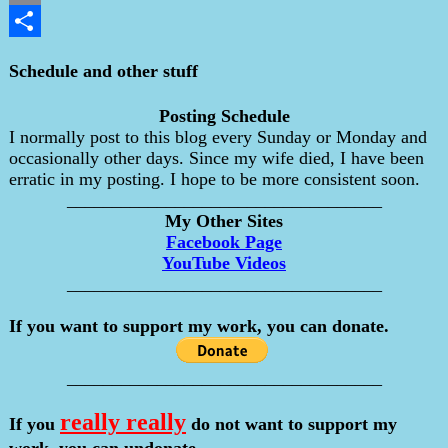
Email
Share
Schedule and other stuff
Posting Schedule
I normally post to this blog every Sunday or Monday and
occasionally other days. Since my wife died, I have been
erratic in my posting. I hope to be more consistent soon.
___________________________________
My Other Sites
Facebook Page
YouTube Videos
___________________________________
If you want to support my work, you can donate.
___________________________________
really really
If you
do not want to support my
work, you can undonate.