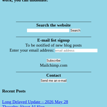
___________________________________
Search the website
___________________________________
E-mail list signup
To be notified of new blog posts
Enter your email address:
Mailchimp.com
___________________________________
Contact
Send me an e-mail
Recent Posts
Long Delayed Update – 2026 May 28
Thoughts About AI Slop