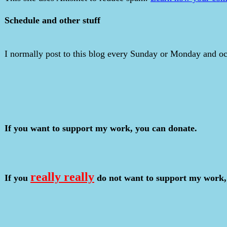
Schedule and other stuff
I normally post to this blog every Sunday or Monday and occ
If you want to support my work, you can donate.
really really
If you
do not want to support my work,