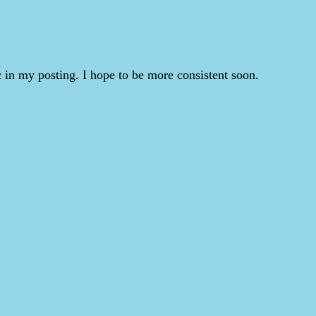
 in my posting. I hope to be more consistent soon.