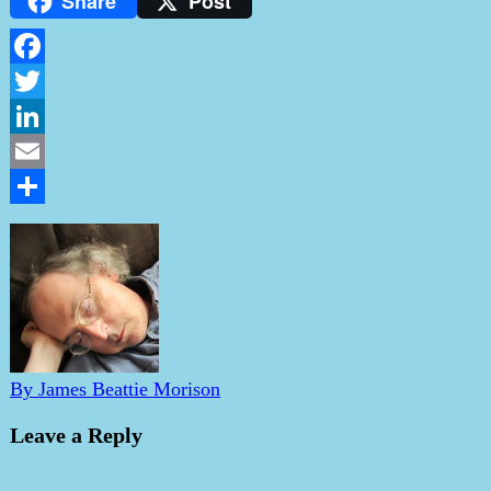
Share
Post
Facebook
Twitter
LinkedIn
Email
Share
By James Beattie Morison
Leave a Reply