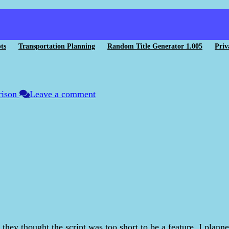
ts
Transportation Planning
Random Title Generator 1.005
Priv
rison
Leave a comment
 they thought the script was too short to be a feature. I plan