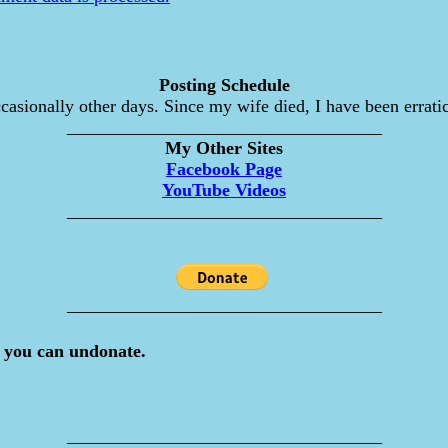
Posting Schedule
asionally other days. Since my wife died, I have been erratic
___________________________________
My Other Sites
Facebook Page
YouTube Videos
___________________________________
___________________________________
 you can undonate.
___________________________________