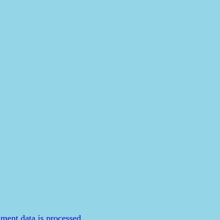
ent data is processed.