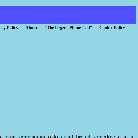
acy Policy
About
“The Urgent Phone Call”
Cookie Policy
ned to get some actors to do a read through sometime to get a