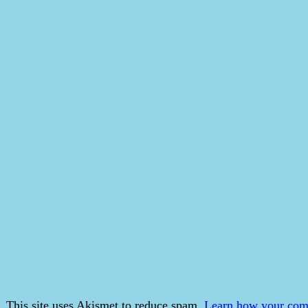
This site uses Akismet to reduce spam.
Learn how your comm