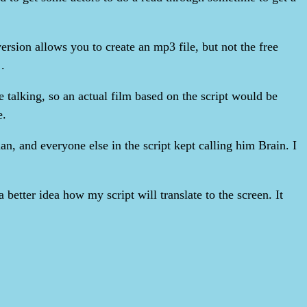
ersion allows you to create an mp3 file, but not the free
.
e talking, so an actual film based on the script would be
e.
an, and everyone else in the script kept calling him Brain. I
 better idea how my script will translate to the screen. It