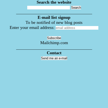
Search the website
___________________________________
E-mail list signup
To be notified of new blog posts
Enter your email address:
Mailchimp.com
___________________________________
Contact
Send me an e-mail