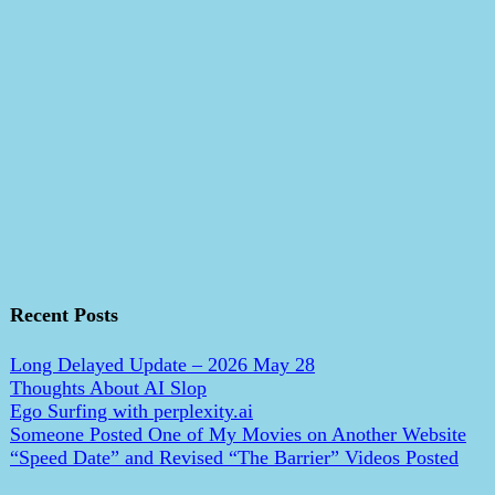
Recent Posts
Long Delayed Update – 2026 May 28
Thoughts About AI Slop
Ego Surfing with perplexity.ai
Someone Posted One of My Movies on Another Website
“Speed Date” and Revised “The Barrier” Videos Posted