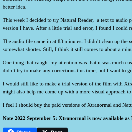
better idea.
This week I decided to try Natural Reader, a text to audio 
version I have. After a little trial and error, I found I coul
The audio file came in at 83 minutes. I didn’t clean up the 
somewhat shorter. Still, I think it still comes to about a minut
One thing that caught my attention was that it was much easi
didn’t try to make any corrections this time, but I want to go
I would still like to make a trial version of the film with Xt
might also help me come up with a more visual approach to t
I feel I should buy the paid versions of Xtranormal and Natu
Note 2022 September 5: Xtranormal is now available