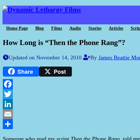
Home Page
Blog
Films
Audio
Stories
Articles
Scrip
How Long is “Then the Phone Rang”?
Updated on November 14, 2010
By
James Beattie Mo
Share
Post
Facebook
Twitter
LinkedIn
Email
Share
Someone who read my script
Then the Phone Rang
, told me