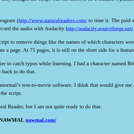
program (
http://www.naturalreaders.com/
to time it. The paid v
d record the audio with Audacity
http://audacity.sourceforge.net/
script to remove things like the names of which characters wer
e a page. At 71 pages, it is still on the short side for a featur
er to catch typos while listening. I had a character named Bri
 back to do that.
ranormal’s text-to-movie software. I think that would give me a
he script.
ral Reader, but I am not quite ready to do that.
 as NAWMAL
nawmal.com/