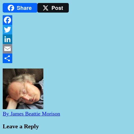
Share
Post
Facebook
Twitter
LinkedIn
Email
Share
By James Beattie Morison
Leave a Reply