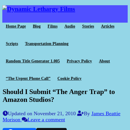
Home Page
Blog
Films
Audio
Stories
Articles
Scripts
Transportation Planning
Random Title Generator 1.005
Privacy Policy
About
“The Urgent Phone Call”
Cookie Policy
Should I Submit “The Anger Trap” to
Amazon Studios?
Updated on November 21, 2010
By
James Beattie
Morison
Leave a comment