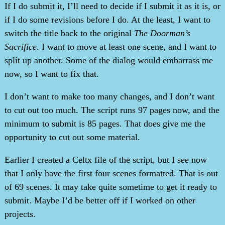
If I do submit it, I’ll need to decide if I submit it as it is, or
if I do some revisions before I do. At the least, I want to
switch the title back to the original
The Doorman’s
Sacrifice
. I want to move at least one scene, and I want to
split up another. Some of the dialog would embarrass me
now, so I want to fix that.
I don’t want to make too many changes, and I don’t want
to cut out too much. The script runs 97 pages now, and the
minimum to submit is 85 pages. That does give me the
opportunity to cut out some material.
Earlier I created a Celtx file of the script, but I see now
that I only have the first four scenes formatted. That is out
of 69 scenes. It may take quite sometime to get it ready to
submit. Maybe I’d be better off if I worked on other
projects.