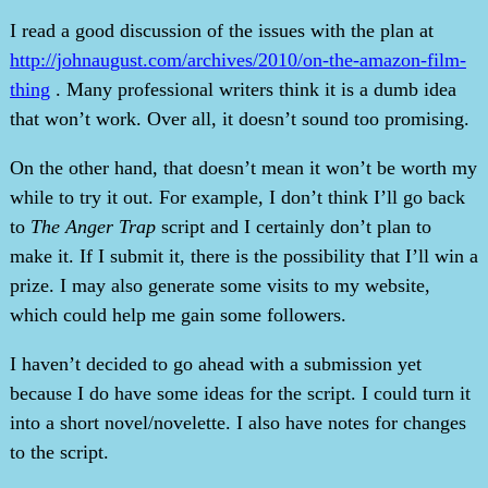
I read a good discussion of the issues with the plan at
http://johnaugust.com/archives/2010/on-the-amazon-film-
thing
. Many professional writers think it is a dumb idea
that won’t work. Over all, it doesn’t sound too promising.
On the other hand, that doesn’t mean it won’t be worth my
while to try it out. For example, I don’t think I’ll go back
to
The Anger Trap
script and I certainly don’t plan to
make it. If I submit it, there is the possibility that I’ll win a
prize. I may also generate some visits to my website,
which could help me gain some followers.
I haven’t decided to go ahead with a submission yet
because I do have some ideas for the script. I could turn it
into a short novel/novelette. I also have notes for changes
to the script.