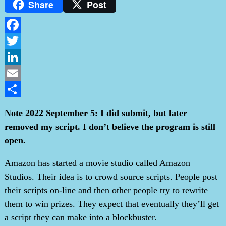
Share
Post
Facebook
Twitter
LinkedIn
Email
Share
Note 2022 September 5: I did submit, but later
removed my script. I don’t believe the program is still
open.
Amazon has started a movie studio called Amazon
Studios. Their idea is to crowd source scripts. People post
their scripts on-line and then other people try to rewrite
them to win prizes. They expect that eventually they’ll get
a script they can make into a blockbuster.