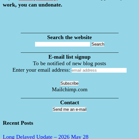
work, you can undonate.
___________________________________
Search the website
___________________________________
E-mail list signup
To be notified of new blog posts
Enter your email address:
Mailchimp.com
___________________________________
Contact
Send me an e-mail
Recent Posts
Long Delayed Update – 2026 May 28