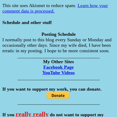
This site uses Akismet to reduce spam.
Learn how your
comment data is processed.
Schedule and other stuff
Posting Schedule
I normally post to this blog every Sunday or Monday and
occasionally other days. Since my wife died, I have been
erratic in my posting. I hope to be more consistent soon.
___________________________________
My Other Sites
Facebook Page
YouTube Videos
___________________________________
If you want to support my work, you can donate.
___________________________________
really really
If you
do not want to support my