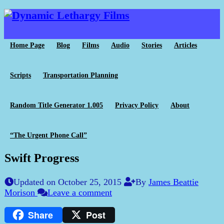
Home Page
Blog
Films
Audio
Stories
Articles
Scripts
Transportation Planning
Random Title Generator 1.005
Privacy Policy
About
“The Urgent Phone Call”
Swift Progress
Updated on October 25, 2015
By
James Beattie
Morison
Leave a comment
Share
Post