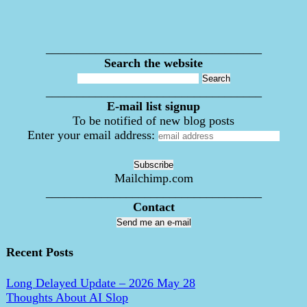
___________________________________
Search the website
___________________________________
E-mail list signup
To be notified of new blog posts
Enter your email address:
Mailchimp.com
___________________________________
Contact
Send me an e-mail
Recent Posts
Long Delayed Update – 2026 May 28
Thoughts About AI Slop