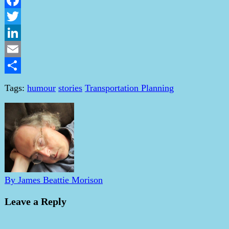
Facebook
Twitter
LinkedIn
Email
Share
Tags:
humour
stories
Transportation Planning
By James Beattie Morison
Leave a Reply