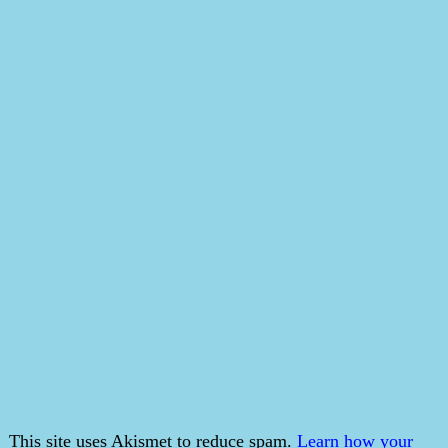
This site uses Akismet to reduce spam.
Learn how your