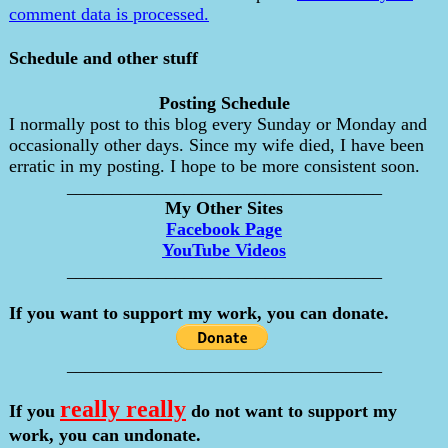
comment data is processed.
Schedule and other stuff
Posting Schedule
I normally post to this blog every Sunday or Monday and
occasionally other days. Since my wife died, I have been
erratic in my posting. I hope to be more consistent soon.
___________________________________
My Other Sites
Facebook Page
YouTube Videos
___________________________________
If you want to support my work, you can donate.
___________________________________
really really
If you
do not want to support my
work, you can undonate.