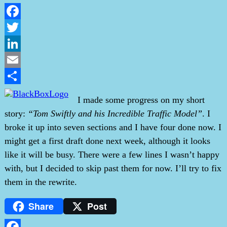
Facebook
Twitter
LinkedIn
Email
Share
I made some progress on my short
story:
“Tom Swiftly and his Incredible Traffic Model”
. I
broke it up into seven sections and I have four done now. I
might get a first draft done next week, although it looks
like it will be busy. There were a few lines I wasn’t happy
with, but I decided to skip past them for now. I’ll try to fix
them in the rewrite.
Share
Post