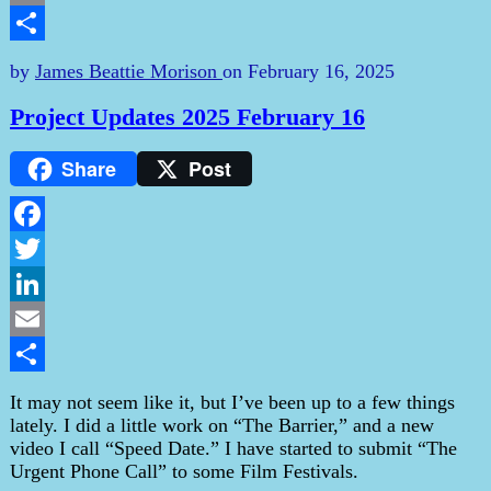
Email
Share
by
James Beattie Morison
on
February 16, 2025
Project Updates 2025 February 16
Share
Post
Facebook
Twitter
LinkedIn
Email
Share
It may not seem like it, but I’ve been up to a few things
lately. I did a little work on “The Barrier,” and a new
video I call “Speed Date.” I have started to submit “The
Urgent Phone Call” to some Film Festivals.