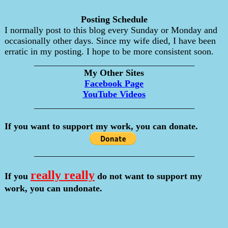
Posting Schedule
I normally post to this blog every Sunday or Monday and
occasionally other days. Since my wife died, I have been
erratic in my posting. I hope to be more consistent soon.
___________________________________
My Other Sites
Facebook Page
YouTube Videos
___________________________________
If you want to support my work, you can donate.
___________________________________
really really
If you
do not want to support my
work, you can undonate.