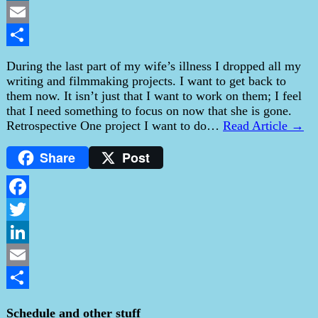
LinkedIn
Email
Share
During the last part of my wife’s illness I dropped all my
writing and filmmaking projects. I want to get back to
them now. It isn’t just that I want to work on them; I feel
that I need something to focus on now that she is gone.
Retrospective One project I want to do…
Read Article →
Share
Post
Facebook
Twitter
LinkedIn
Email
Share
Schedule and other stuff