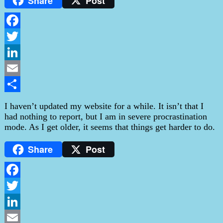
Share
Post
Facebook
Twitter
LinkedIn
Email
Share
I haven’t updated my website for a while. It isn’t that I
had nothing to report, but I am in severe procrastination
mode. As I get older, it seems that things get harder to do.
Share
Post
Facebook
Twitter
LinkedIn