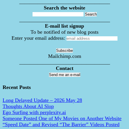
___________________________________
Search the website
___________________________________
E-mail list signup
To be notified of new blog posts
Enter your email address:
Mailchimp.com
___________________________________
Contact
Send me an e-mail
Recent Posts
Long Delayed Update – 2026 May 28
Thoughts About AI Slop
Ego Surfing with perplexity.ai
Someone Posted One of My Movies on Another Website
“Speed Date” and Revised “The Barrier” Videos Posted