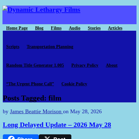
Home Page
Blog
Films
Audio
Stories
Articles
Scripts
Transportation Planning
Random Title Generator 1.005
Privacy Policy
About
“The Urgent Phone Call”
Cookie Policy
Posts Tagged: film
by
James Beattie Morison
on
May 28, 2026
Long Delayed Update – 2026 May 28