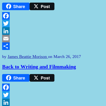
Share
Post
Facebook
Twitter
LinkedIn
Email
Share
by
James Beattie Morison
on
March 26, 2017
Back to Writing and Filmmaking
Share
Post
Facebook
Twitter