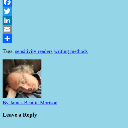
Facebook
Twitter
LinkedIn
Email
Share
Tags:
sensitivity readers
writing methods
By James Beattie Morison
Leave a Reply