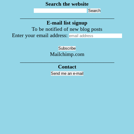
Search the website
___________________________________
E-mail list signup
To be notified of new blog posts
Enter your email address:
Mailchimp.com
___________________________________
Contact
Send me an e-mail