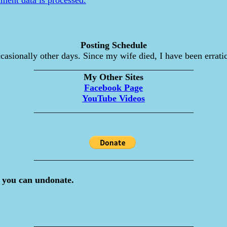
Posting Schedule
asionally other days. Since my wife died, I have been erratic
___________________________________
My Other Sites
Facebook Page
YouTube Videos
___________________________________
___________________________________
 you can undonate.
___________________________________