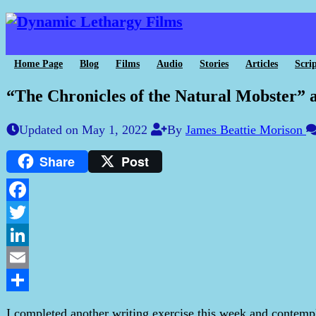
Home Page
Blog
Films
Audio
Stories
Articles
Scrip
“The Chronicles of the Natural Mobster”
Updated on May 1, 2022
By
James Beattie Morison
Share
Post
Facebook
Twitter
LinkedIn
Email
Share
I completed another writing exercise this week and contemp