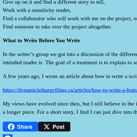
Give up on it and find a different story to tell,
Work with a sensitivity reader,
Find a collaborator who will work with me on the project, o
Find someone to take over the project altogether.
What to Write Before You Write
In the writer’s group we got into a discussion of the differe
intended reader is. The goal of a treatment is to explain to 
A few years ago, I wrote an article about how to write a scrip
https://dynamiclethargyfilms.ca/articles/how-to-write-a-feat
My views have evolved since then, but I still believe in the 
a longer piece. For a short story, I find I can just dive into t
Share
Post