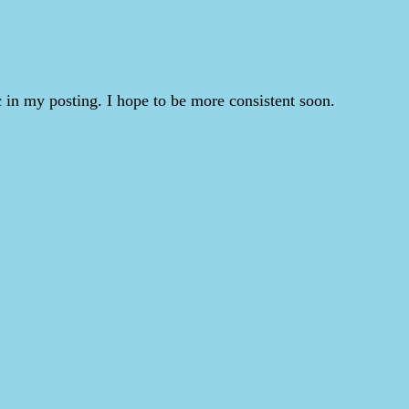
 in my posting. I hope to be more consistent soon.