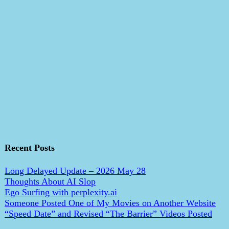
Recent Posts
Long Delayed Update – 2026 May 28
Thoughts About AI Slop
Ego Surfing with perplexity.ai
Someone Posted One of My Movies on Another Website
“Speed Date” and Revised “The Barrier” Videos Posted