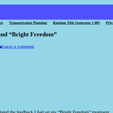
ts
Transportation Planning
Random Title Generator 1.005
Priv
 and “Bright Freedom”
Leave a comment
lated the feedback I had on my “Bright Freedom” treatment.