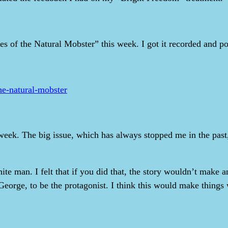
es of the Natural Mobster” this week. I got it recorded and po
he-natural-mobster
eek. The big issue, which has always stopped me in the past,
te man. I felt that if you did that, the story wouldn’t make 
eorge, to be the protagonist. I think this would make things wo