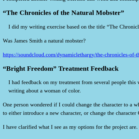
“The Chronicles of the Natural Mobster”
I did my writing exercise based on the title “The Chronicl
Was James Smith a natural mobster?
https://soundcloud.com/dynamiclethargy/the-chronicles-of-t
“Bright Freedom” Treatment Feedback
I had feedback on my treatment from several people this w
writing about a woman of color.
One person wondered if I could change the character to a whi
to either introduce a new character, or change the character G
I have clarified what I see as my options for the project are.