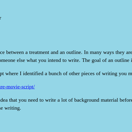
r
nce between a treatment and an outline. In many ways they are 
someone else what you intend to write. The goal of an outline i
t where I identified a bunch of other pieces of writing you mig
ure-movie-script/
idea that you need to write a lot of background material befor
he writing.