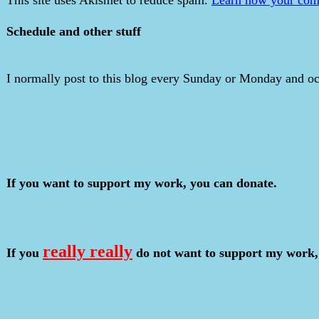
Schedule and other stuff
I normally post to this blog every Sunday or Monday and occ
If you want to support my work, you can donate.
really really
If you
do not want to support my work,