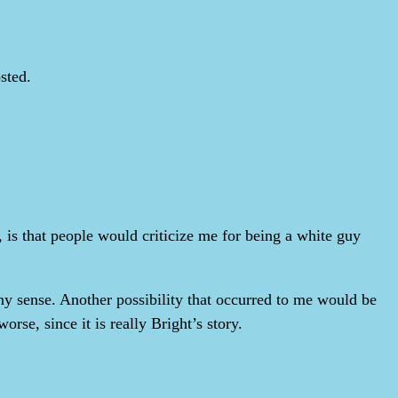
sted.
 is that people would criticize me for being a white guy
any sense. Another possibility that occurred to me would be
rse, since it is really Bright’s story.