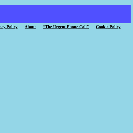
acy Policy
About
“The Urgent Phone Call”
Cookie Policy