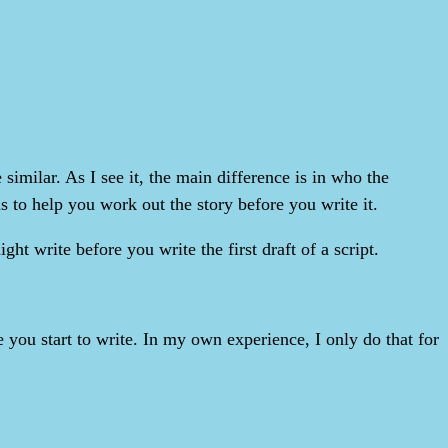
similar. As I see it, the main difference is in who the
s to help you work out the story before you write it.
ht write before you write the first draft of a script.
e you start to write. In my own experience, I only do that for