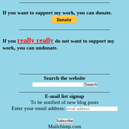
___________________________________
If you want to support my work, you can donate.
___________________________________
really really
If you
do not want to support my
work, you can undonate.
___________________________________
Search the website
___________________________________
E-mail list signup
To be notified of new blog posts
Enter your email address:
Mailchimp.com