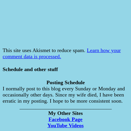
This site uses Akismet to reduce spam.
Learn how your
comment data is processed.
Schedule and other stuff
Posting Schedule
I normally post to this blog every Sunday or Monday and
occasionally other days. Since my wife died, I have been
erratic in my posting. I hope to be more consistent soon.
___________________________________
My Other Sites
Facebook Page
YouTube Videos