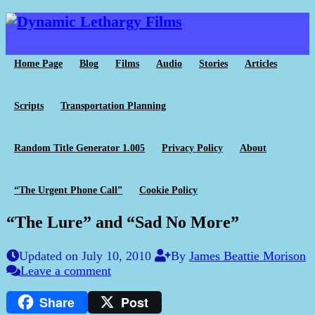
Home Page
Blog
Films
Audio
Stories
Articles
Scripts
Transportation Planning
Random Title Generator 1.005
Privacy Policy
About
“The Urgent Phone Call”
Cookie Policy
“The Lure” and “Sad No More”
Updated on July 10, 2010
By
James Beattie Morison
Leave a comment
Share
Post