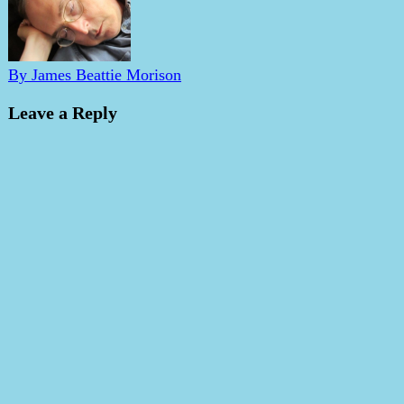
By James Beattie Morison
Leave a Reply