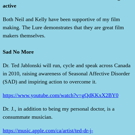
active
Both Neil and Kelly have been supportive of my film
making. The Lure demonstrates that they are great film
makers themselves.
Sad No More
Dr. Ted Jablonski will run, cycle and speak across Canada
in 2010, raising awareness of Seasonal Affective Disorder
(SAD) and inspiring action to overcome it.
https://www.youtube.com/watch?v=gQdKKxX2BY0
Dr. J., in addition to being my personal doctor, is a
consummate musician.
https://music.apple.com/ca/artist/ted-dr-j-