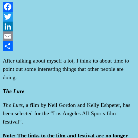
Facebook
Twitter
LinkedIn
Email
Share
After talking about myself a lot, I think its about time to
point out some interesting things that other people are
doing.
The Lure
The Lure
, a film by Neil Gordon and Kelly Eshpeter, has
been selected for the “Los Angeles All-Sports film
festival”.
Note: The links to the film and festival are no longer