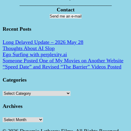
___________________________________
Contact
Send me an e-mail
Recent Posts
Long Delayed Update – 2026 May 28
Thoughts About AI Slop
Ego Surfing with perplexity.ai
Someone Posted One of My Movies on Another Website
“Speed Date” and Revised “The Barrier” Videos Posted
Categories
Categories
Archives
Archives