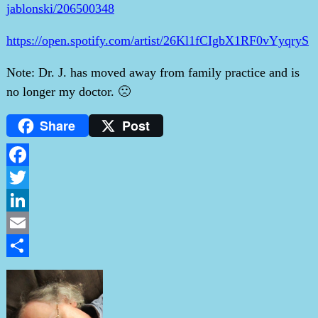
jablonski/206500348
https://open.spotify.com/artist/26Kl1fCIgbX1RF0vYyqryS
Note: Dr. J. has moved away from family practice and is
no longer my doctor. 🙁
Share
Post
Facebook
Twitter
LinkedIn
Email
Share