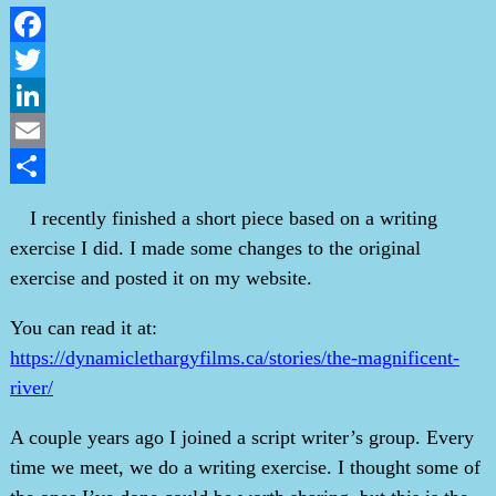
Facebook
Twitter
LinkedIn
Email
Share
I recently finished a short piece based on a writing
exercise I did. I made some changes to the original
exercise and posted it on my website.
You can read it at:
https://dynamiclethargyfilms.ca/stories/the-magnificent-
river/
A couple years ago I joined a script writer’s group. Every
time we meet, we do a writing exercise. I thought some of