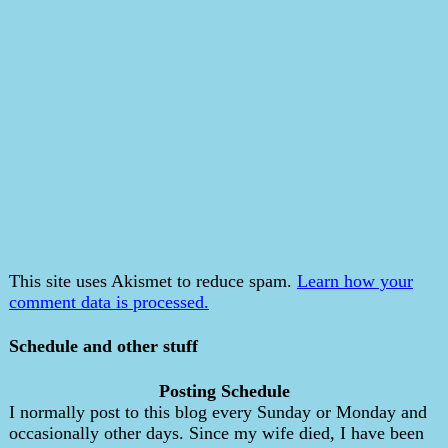
This site uses Akismet to reduce spam.
Learn how your
comment data is processed.
Schedule and other stuff
Posting Schedule
I normally post to this blog every Sunday or Monday and
occasionally other days. Since my wife died, I have been