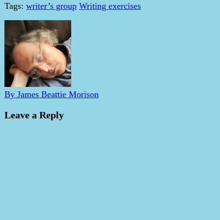
Tags:
writer’s group
Writing exercises
By James Beattie Morison
Leave a Reply