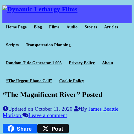
Home Page
Blog
Films
Audio
Stories
Articles
Scripts
Transportation Planning
Random Title Generator 1.005
Privacy Policy
About
“The Urgent Phone Call”
Cookie Policy
“The Magnificent River” Posted
Updated on October 11, 2020
By
James Beattie
Morison
Leave a comment
Share
Post