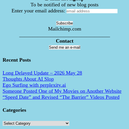
To be notified of new blog posts
Enter your email address:
Mailchimp.com
___________________________________
Contact
Send me an e-mail
Recent Posts
Long Delayed Update – 2026 May 28
Thoughts About AI Slop
Ego Surfing with perplexity.ai
Someone Posted One of My Movies on Another Website
“Speed Date” and Revised “The Barrier” Videos Posted
Categories
Categories