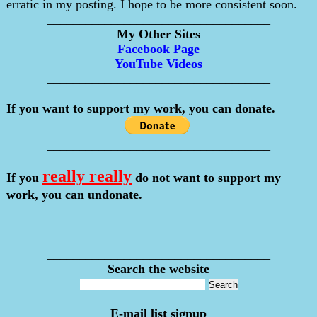
erratic in my posting. I hope to be more consistent soon.
___________________________________
My Other Sites
Facebook Page
YouTube Videos
___________________________________
If you want to support my work, you can donate.
___________________________________
really really
If you
do not want to support my
work, you can undonate.
___________________________________
Search the website
___________________________________
E-mail list signup