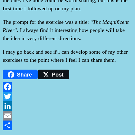
the ones I’ve done could be worth sharing, but this is the
first time I followed up on my plan.
The prompt for the exercise was a title: “
The Magnificent
River
”. I always find it interesting how people will take
the idea in very different directions.
I may go back and see if I can develop some of my other
exercises to the point where I feel I can share them.
Share
Post
Facebook
Twitter
LinkedIn
Email
Share