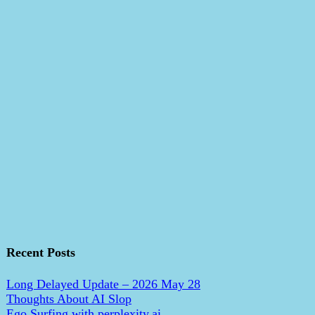
Recent Posts
Long Delayed Update – 2026 May 28
Thoughts About AI Slop
Ego Surfing with perplexity.ai