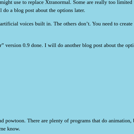
 might use to replace Xtranormal. Some are really too limited
l do a blog post about the options later.
tificial voices built in. The others don’t. You need to create
r” version 0.9 done. I will do another blog post about the optio
 powtoon. There are plenty of programs that do animation, bu
 me know.