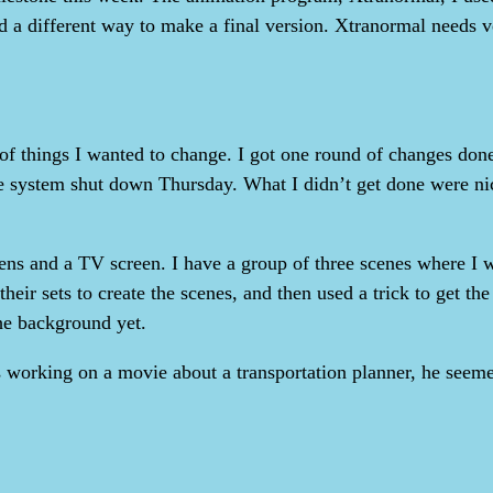
nd a different way to make a final version. Xtranormal needs v
 things I wanted to change. I got one round of changes done
e system shut down Thursday. What I didn’t get done were nice
ens and a TV screen. I have a group of three scenes where I 
 their sets to create the scenes, and then used a trick to get 
he background yet.
 working on a movie about a transportation planner, he seemed 