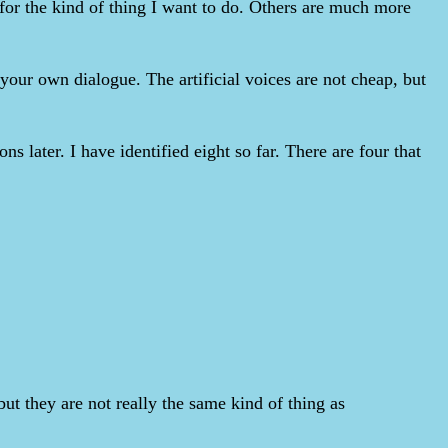
 for the kind of thing I want to do. Others are much more
 your own dialogue. The artificial voices are not cheap, but
ns later. I have identified eight so far. There are four that
t they are not really the same kind of thing as