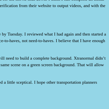
erification from their website to output videos, and with the
 by Tuesday. I reviewed what I had again and then started a
-to-haves, not need-to-haves. I believe that I have enough
will need to build a complete background. Xtranormal didn’t
the same scene on a green screen background. That will allow
a little sceptical. I hope other transportation planners