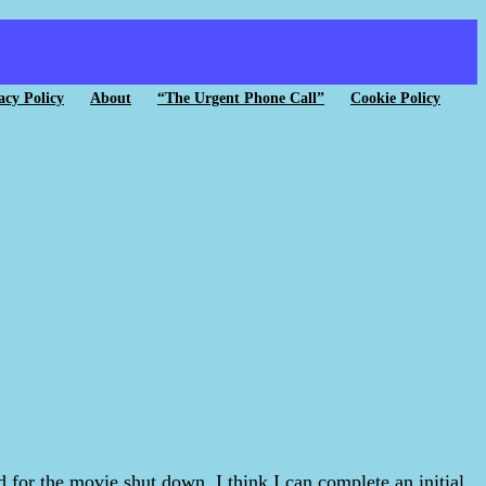
acy Policy
About
“The Urgent Phone Call”
Cookie Policy
for the movie shut down. I think I can complete an initial