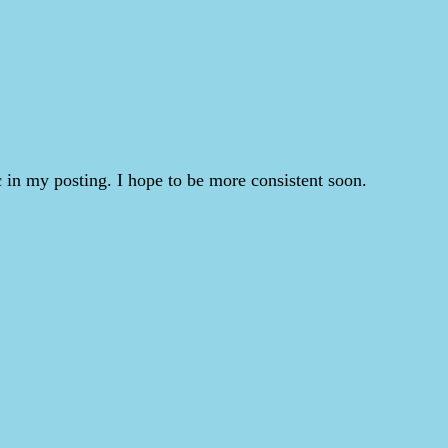
 in my posting. I hope to be more consistent soon.