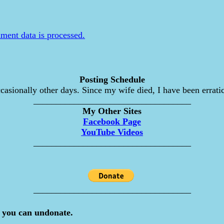
ent data is processed.
Posting Schedule
asionally other days. Since my wife died, I have been erratic
___________________________________
My Other Sites
Facebook Page
YouTube Videos
___________________________________
___________________________________
 you can undonate.