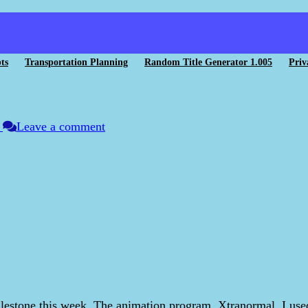
ts
Transportation Planning
Random Title Generator 1.005
Priv
n
Leave a comment
lestone this week. The animation program, Xtranormal, I used 