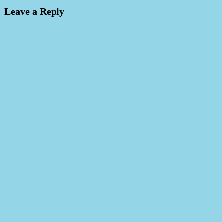
Leave a Reply