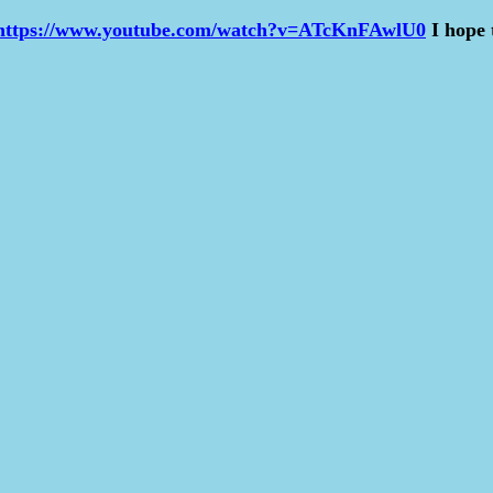
https://www.youtube.com/watch?v=ATcKnFAwlU0
I hope 