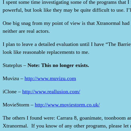
I spent some time investigating some of the programs that I
powerful, but look like they may be quite difficult to use. I’l
One big snag from my point of view is that Xtranormal had ar
neither are real actors.
I plan to leave a detailed evaluation until I have “The Barrie
look like reasonable replacements to me.
Stateplus –
Note: This no longer exists.
Muvizu –
http://www.muvizu.com
iClone –
http://www.reallusion.com/
MovieStorm –
http://www.moviestorm.co.uk/
The others I found were: Carrara 8, goanimate, toonboom and
Xtranormal. If you know of any other programs, please let