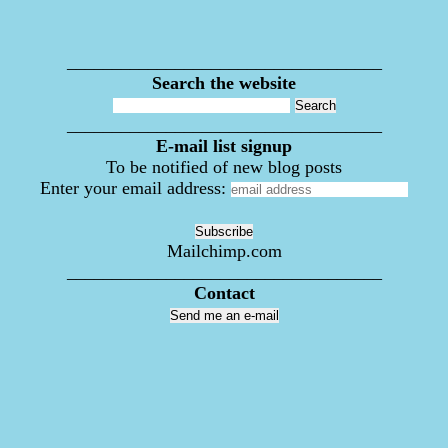
___________________________________
Search the website
___________________________________
E-mail list signup
To be notified of new blog posts
Enter your email address:
Mailchimp.com
___________________________________
Contact
Send me an e-mail