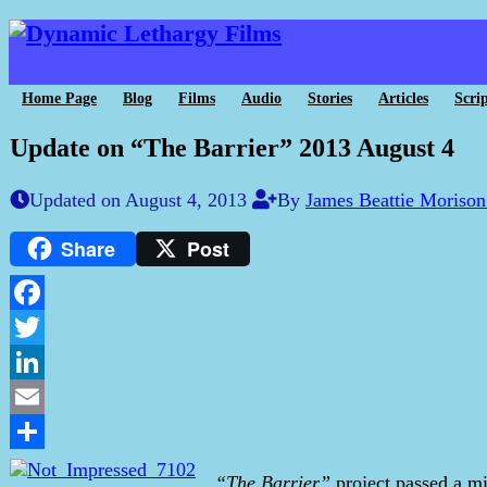
Home Page
Blog
Films
Audio
Stories
Articles
Scrip
Update on “The Barrier” 2013 August 4
Updated on August 4, 2013
By
James Beattie Moriso
Share
Post
Facebook
Twitter
LinkedIn
Email
Share
“The Barrier”
project passed a mi