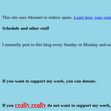
This site uses Akismet to reduce spam.
Learn how your comm
Schedule and other stuff
I normally post to this blog every Sunday or Monday and occ
If you want to support my work, you can donate.
really really
If you
do not want to support my work,