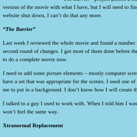
version of the movie with what I have, but I will need to fi
website shut down, I can’t do that any more.
“The Barrier”
Last week I reviewed the whole movie and found a number of
second round of changes. I got most of them done before th
to do a complete movie now.
I need to add some picture elements – mostly computer scre
have a set that was appropriate for the scenes. I used one of
me to put in a background. I don’t know how I will create t
I talked to a guy I used to work with. When I told him I was
won’t feel the same way.
Xtranormal Replacement