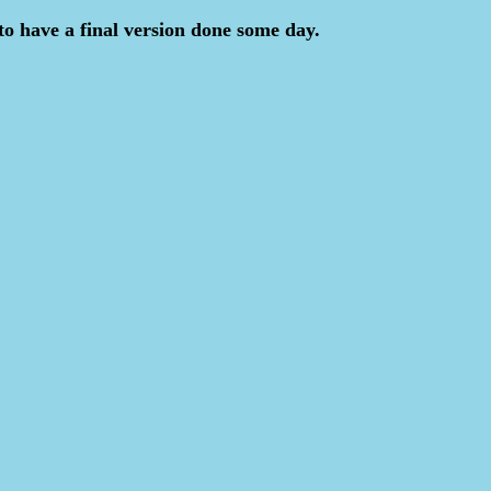
to have a final version done some day.