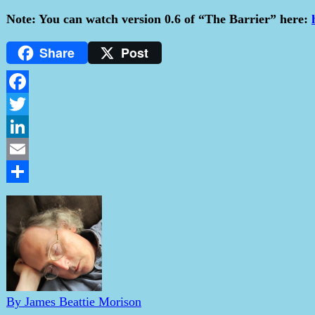
Note: You can watch version 0.6 of “The Barrier” here:
Share
Post
Facebook
Twitter
LinkedIn
Email
Share
By James Beattie Morison