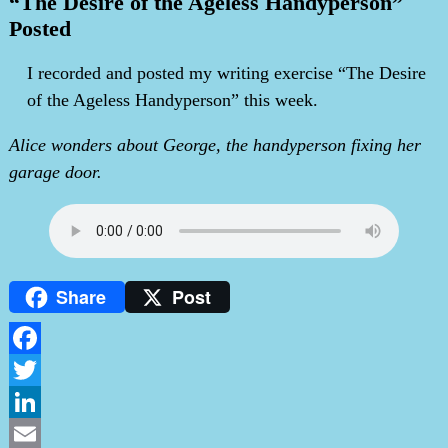
“The Desire of the Ageless Handyperson”
Posted
I recorded and posted my writing exercise “The Desire
of the Ageless Handyperson” this week.
Alice wonders about George, the handyperson fixing her
garage door.
Share
Post
Facebook
Twitter
LinkedIn