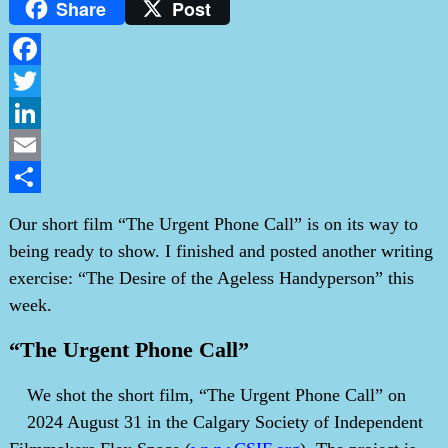
Share
Post
Facebook
Twitter
LinkedIn
Email
Share
Our short film “The Urgent Phone Call” is on its way to
being ready to show. I finished and posted another writing
exercise: “The Desire of the Ageless Handyperson” this
week.
“The Urgent Phone Call”
We shot the short film, “The Urgent Phone Call” on
2024 August 31 in the Calgary Society of Independent