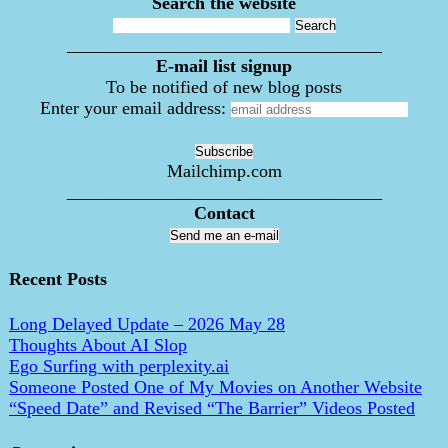
Search the website
___________________________________
E-mail list signup
To be notified of new blog posts
Enter your email address:
Mailchimp.com
___________________________________
Contact
Send me an e-mail
Recent Posts
Long Delayed Update – 2026 May 28
Thoughts About AI Slop
Ego Surfing with perplexity.ai
Someone Posted One of My Movies on Another Website
“Speed Date” and Revised “The Barrier” Videos Posted