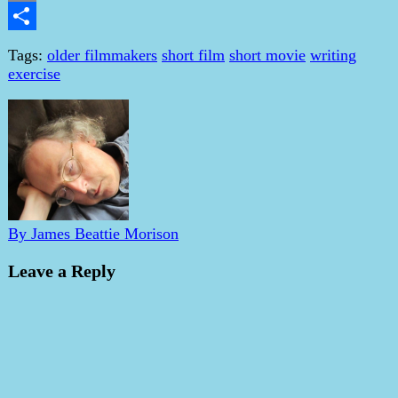
Email
Share
Tags:
older filmmakers
short film
short movie
writing
exercise
By James Beattie Morison
Leave a Reply