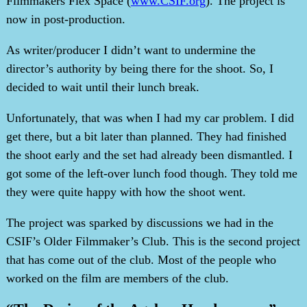
Filmmakers Flex Space (
www.CSIF.org
). The project is
now in post-production.
As writer/producer I didn’t want to undermine the
director’s authority by being there for the shoot. So, I
decided to wait until their lunch break.
Unfortunately, that was when I had my car problem. I did
get there, but a bit later than planned. They had finished
the shoot early and the set had already been dismantled. I
got some of the left-over lunch food though. They told me
they were quite happy with how the shoot went.
The project was sparked by discussions we had in the
CSIF’s Older Filmmaker’s Club. This is the second project
that has come out of the club. Most of the people who
worked on the film are members of the club.