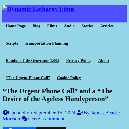
Home Page
Blog
Films
Audio
Stories
Articles
Scripts
Transportation Planning
Random Title Generator 1.005
Privacy Policy
About
“The Urgent Phone Call”
Cookie Policy
“The Urgent Phone Call” and a “The
Desire of the Ageless Handyperson”
Updated on September 15, 2024
By
James Beattie
Morison
Leave a comment