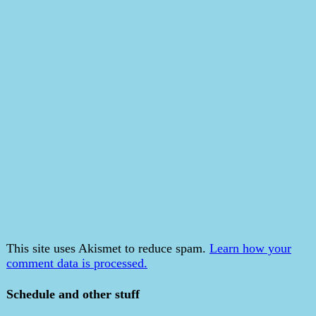
This site uses Akismet to reduce spam.
Learn how your
comment data is processed.
Schedule and other stuff