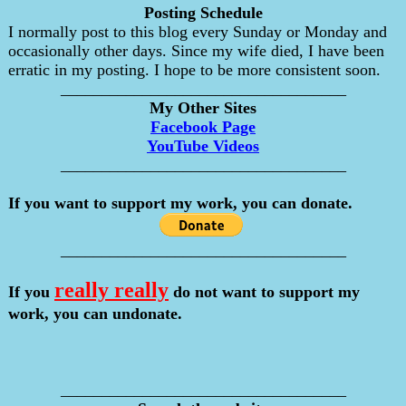
Posting Schedule
I normally post to this blog every Sunday or Monday and
occasionally other days. Since my wife died, I have been
erratic in my posting. I hope to be more consistent soon.
___________________________________
My Other Sites
Facebook Page
YouTube Videos
___________________________________
If you want to support my work, you can donate.
___________________________________
really really
If you
do not want to support my
work, you can undonate.
___________________________________